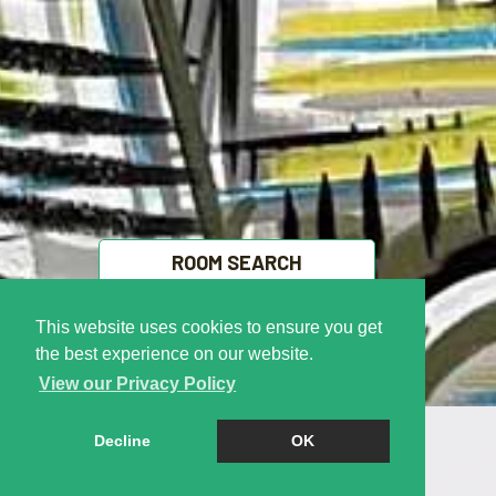
ROOM SEARCH
This website uses cookies to ensure you get
FREE VALUATION
the best experience on our website.
View our Privacy Policy
Decline
OK
Welcome to Right
Cookie Policy