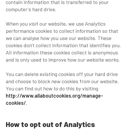
contain information that is transferred to your
computer's hard drive.
When you visit our website, we use Analytics
performance cookies to collect information so that
we can analyse how you use our website. These
cookies don't collect information that identifies you.
All information these cookies collect is anonymous
and is only used to improve how our website works.
You can delete existing cookies off your hard drive
and choose to block new cookies from our website.
You can find out how to do this by visiting
http://www.allaboutcookies.org/manage-
cookies/
.
How to opt out of Analytics