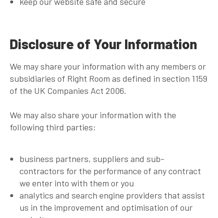
keep our website safe and secure
Disclosure of Your Information
We may share your information with any members or
subsidiaries of Right Room as defined in section 1159
of the UK Companies Act 2006.
We may also share your information with the
following third parties:
business partners, suppliers and sub-
contractors for the performance of any contract
we enter into with them or you
analytics and search engine providers that assist
us in the improvement and optimisation of our