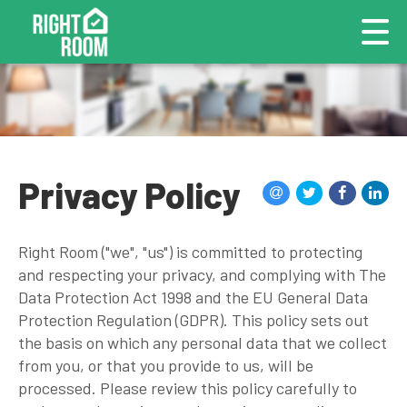
Privacy Policy
Right Room ("we", "us") is committed to protecting
and respecting your privacy, and complying with The
Data Protection Act 1998 and the EU General Data
Protection Regulation (GDPR). This policy sets out
the basis on which any personal data that we collect
from you, or that you provide to us, will be
processed. Please review this policy carefully to