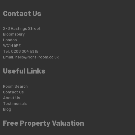
Contact Us
2-3 Hastings Street
Bloomsbury
London
WC1H 9PZ
Tel: 0208 004 5915
Email:
hello@right-room.co.uk
Useful Links
Room Search
Contact Us
About Us
Testimonials
Blog
Free Property Valuation