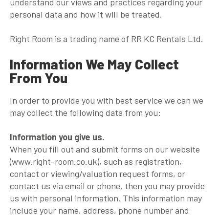
understand our views and practices regarding your
personal data and how it will be treated.
Right Room is a trading name of RR KC Rentals Ltd.
Information We May Collect
From You
In order to provide you with best service we can we
may collect the following data from you:
Information you give us.
When you fill out and submit forms on our website
(www.right-room.co.uk), such as registration,
contact or viewing/valuation request forms, or
contact us via email or phone, then you may provide
us with personal information. This information may
include your name, address, phone number and