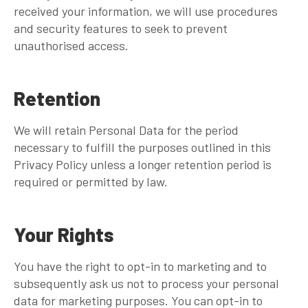
received your information, we will use procedures
and security features to seek to prevent
unauthorised access.
Retention
We will retain Personal Data for the period
necessary to fulfill the purposes outlined in this
Privacy Policy unless a longer retention period is
required or permitted by law.
Your Rights
You have the right to opt-in to marketing and to
subsequently ask us not to process your personal
data for marketing purposes. You can opt-in to