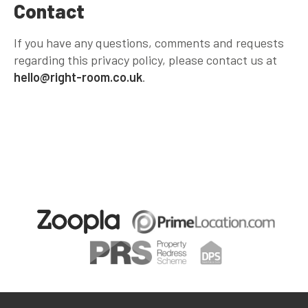
Contact
If you have any questions, comments and requests
regarding this privacy policy, please contact us at
hello@right-room.co.uk
.