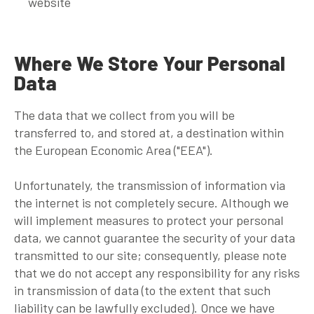
website
Where We Store Your Personal
Data
The data that we collect from you will be
transferred to, and stored at, a destination within
the European Economic Area ("EEA").
Unfortunately, the transmission of information via
the internet is not completely secure. Although we
will implement measures to protect your personal
data, we cannot guarantee the security of your data
transmitted to our site; consequently, please note
that we do not accept any responsibility for any risks
in transmission of data (to the extent that such
liability can be lawfully excluded). Once we have