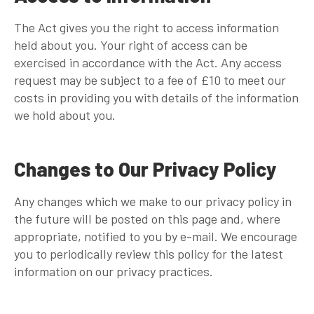
The Act gives you the right to access information
held about you. Your right of access can be
exercised in accordance with the Act. Any access
request may be subject to a fee of £10 to meet our
costs in providing you with details of the information
we hold about you.
Changes to Our Privacy Policy
Any changes which we make to our privacy policy in
the future will be posted on this page and, where
appropriate, notified to you by e-mail. We encourage
you to periodically review this policy for the latest
information on our privacy practices.