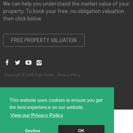
We can help you understand the market value of your
property. To book your free, no obligation valuation
then click below.
FREE PROPERTY VALUATION
Copyright © 2026 Right Room
Privacy Policy
This website uses cookies to ensure you get
the best experience on our website.
View our Privacy Policy
Decline
OK