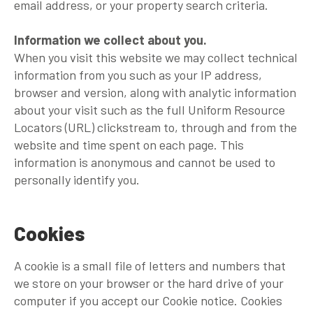
email address, or your property search criteria.
Information we collect about you.
When you visit this website we may collect technical
information from you such as your IP address,
browser and version, along with analytic information
about your visit such as the full Uniform Resource
Locators (URL) clickstream to, through and from the
website and time spent on each page. This
information is anonymous and cannot be used to
personally identify you.
Cookies
A cookie is a small file of letters and numbers that
we store on your browser or the hard drive of your
computer if you accept our Cookie notice. Cookies