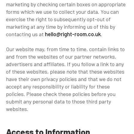
marketing by checking certain boxes on appropriate
forms which we use to collect your data. You can
exercise the right to subsequently opt-out of
marketing at any time by informing us of this by
contacting us at
hello@right-room.co.uk
.
Our website may, from time to time, contain links to
and from the websites of our partner networks,
advertisers and affiliates. If you follow a link to any
of these websites, please note that these websites
have their own privacy policies and that we do not
accept any responsibility or liability for these
policies. Please check these policies before you
submit any personal data to those third party
websites.
Access to Information