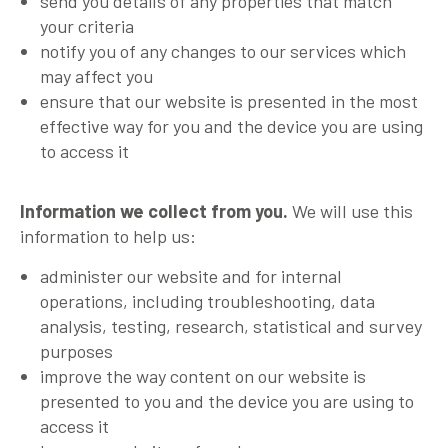
send you details of any properties that match
your criteria
notify you of any changes to our services which
may affect you
ensure that our website is presented in the most
effective way for you and the device you are using
to access it
Information we collect from you.
We will use this
information to help us:
administer our website and for internal
operations, including troubleshooting, data
analysis, testing, research, statistical and survey
purposes
improve the way content on our website is
presented to you and the device you are using to
access it