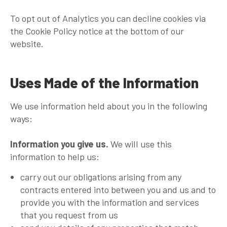
To opt out of Analytics you can decline cookies via
the Cookie Policy notice at the bottom of our
website.
Uses Made of the Information
We use information held about you in the following
ways:
Information you give us.
We will use this
information to help us:
carry out our obligations arising from any
contracts entered into between you and us and to
provide you with the information and services
that you request from us