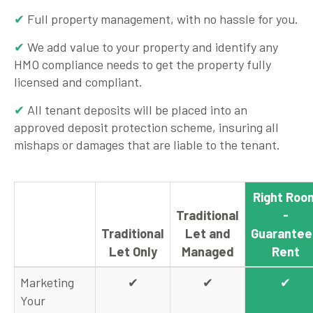
Full property management, with no hassle for you.
We add value to your property and identify any
HMO compliance needs to get the property fully
licensed and compliant.
All tenant deposits will be placed into an
approved deposit protection scheme, insuring all
mishaps or damages that are liable to the tenant.
Right Roo
Traditional
-
Traditional
Let and
Guarante
Let Only
Managed
Rent
Marketing
✔
✔
✔
Your