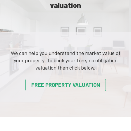
valuation
We can help you understand the market value of
your property. To book your free, no obligation
valuation then click below.
FREE PROPERTY VALUATION