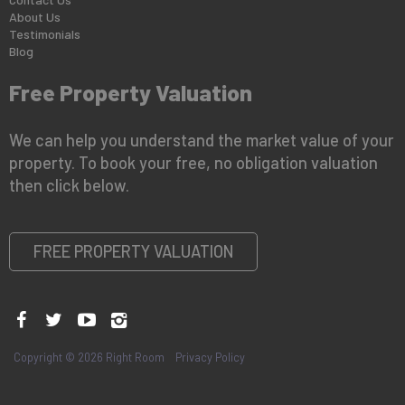
About Us
Testimonials
Blog
Free Property Valuation
We can help you understand the market value of your
property. To book your free, no obligation valuation
then click below.
FREE PROPERTY VALUATION
Copyright © 2026 Right Room
Privacy Policy