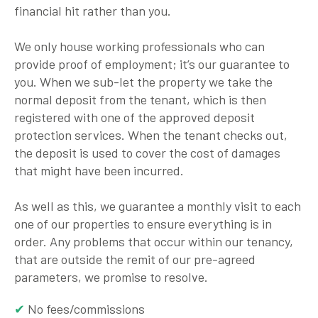
financial hit rather than you.
We only house working professionals who can
provide proof of employment; it’s our guarantee to
you. When we sub-let the property we take the
normal deposit from the tenant, which is then
registered with one of the approved deposit
protection services. When the tenant checks out,
the deposit is used to cover the cost of damages
that might have been incurred.
As well as this, we guarantee a monthly visit to each
one of our properties to ensure everything is in
order. Any problems that occur within our tenancy,
that are outside the remit of our pre-agreed
parameters, we promise to resolve.
No fees/commissions