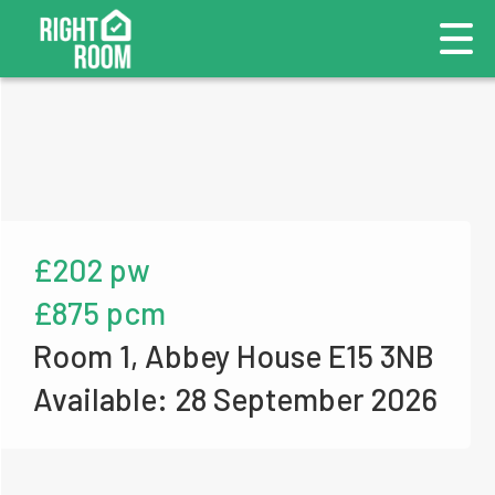
£202 pw
£875 pcm
Room 1, Abbey House E15 3NB
Available: 28 September 2026