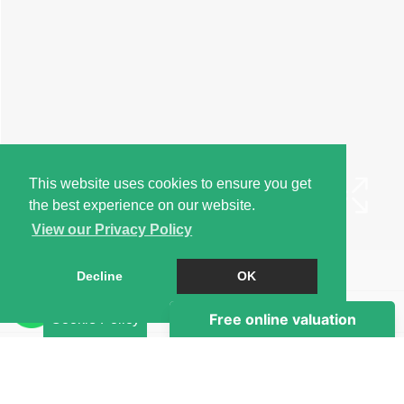
This website uses cookies to ensure you get
the best experience on our website.
View our Privacy Policy
Book a Viewing
Decline
OK
Brochure
Cookie Policy
EPC
Map