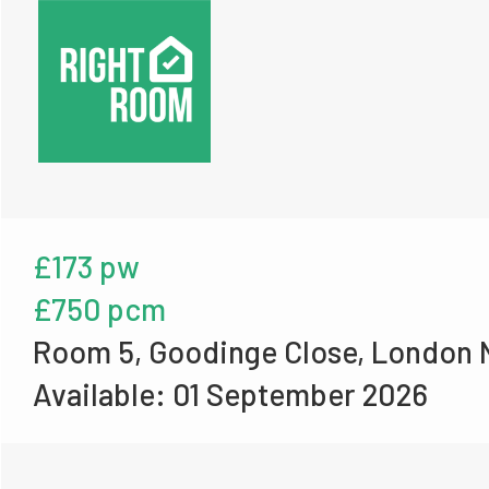
£173 pw
£750 pcm
Room 5, Goodinge Close, London 
Available: 01 September 2026