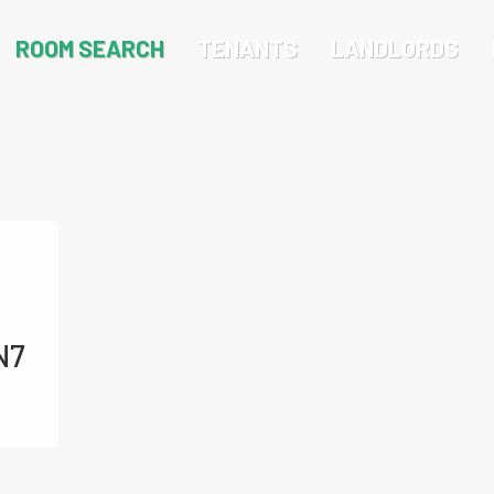
ROOM SEARCH
TENANTS
LANDLORDS
N7