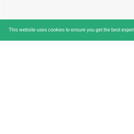
This website uses cookies to ensure you get the best expe
Cookie Policy
Book a Viewing
Brochure
Map
1 BEDROOM
SINGLE ROOM
TO RENT
Book this property via a Live Virtual Tour
Platform. *
Why Right Room?
Over 200 5★ Google Reviews