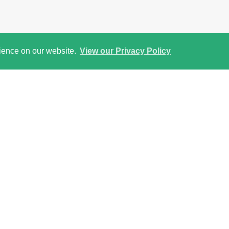
rience on our website.
View our Privacy Policy
Street View
Return to results
 and reserve through our secure Online Payment