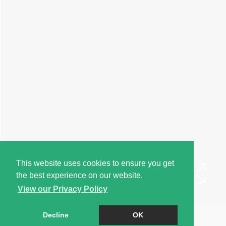
This website uses cookies to ensure you get
the best experience on our website.
View our Privacy Policy
Book a Viewing
Decline
OK