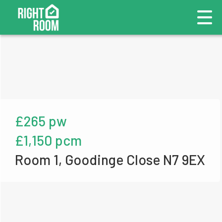
£265 pw
£1,150 pcm
Room 1, Goodinge Close N7 9EX