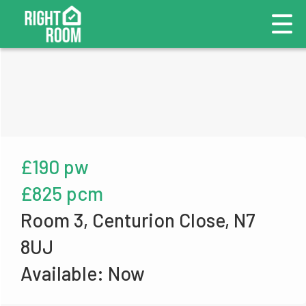
£190 pw
£825 pcm
Room 3, Centurion Close, N7
8UJ
Available: Now