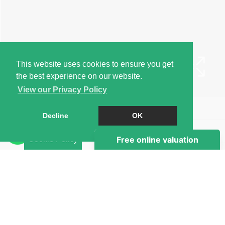
This website uses cookies to ensure you get
the best experience on our website.
View our Privacy Policy
Book a Viewing
Decline
OK
Brochure
Cookie Policy
Map
Street View
Return to results