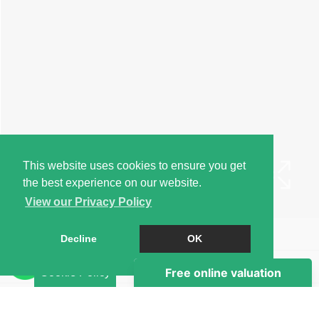
This website uses cookies to ensure you get
the best experience on our website.
View our Privacy Policy
Book a Viewing
Decline
OK
Brochure
Cookie Policy
EPC