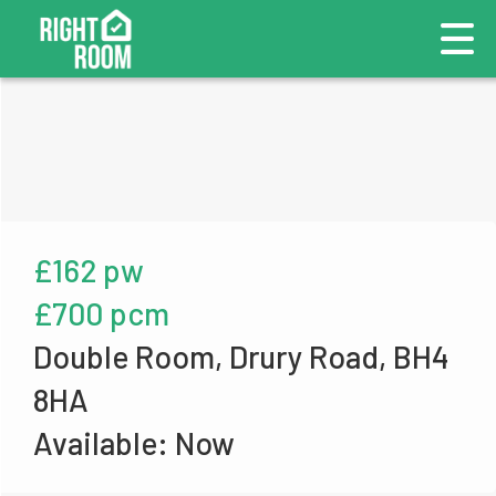
£162 pw
£700 pcm
Double Room, Drury Road, BH4
8HA
Available: Now