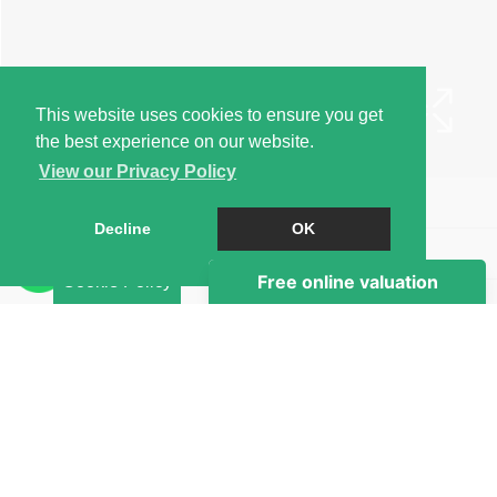
This website uses cookies to ensure you get
the best experience on our website.
View our Privacy Policy
Book a Viewing
Decline
OK
Brochure
Cookie Policy
EPC
Map
Street View
Return to results