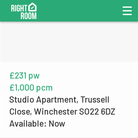
£231 pw
£1,000 pcm
Studio Apartment, Trussell
Close, Winchester SO22 6DZ
Available: Now