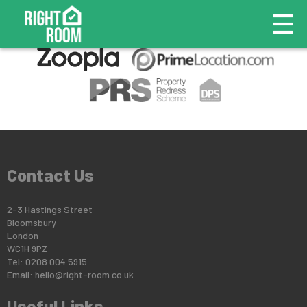
This property is no longer available.
Return to results
.
Contact Us
2-3 Hastings Street
Bloomsbury
London
WC1H 9PZ
Tel: 0208 004 5915
Email:
hello@right-room.co.uk
Useful Links