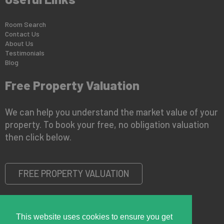
Room Search
Contact Us
About Us
Testimonials
Blog
Free Property Valuation
We can help you understand the market value of your
property. To book your free, no obligation valuation
then click below.
FREE PROPERTY VALUATION
This website uses cookies to ensure you get