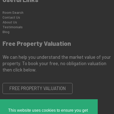
Room Search
Contact Us
About Us
Testimonials
Blog
Free Property Valuation
We can help you understand the market value of your
property. To book your free, no obligation valuation
then click below.
FREE PROPERTY VALUATION
This website uses cookies to ensure you get