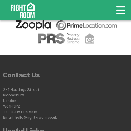
This property is no longer available.
Return to results
.
Contact Us
2-3 Hastings Street
Bloomsbury
London
WC1H 9PZ
Tel: 0208 004 5915
Email:
hello@right-room.co.uk
Useful Links