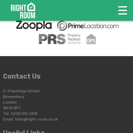
This property is no longer available.
Return to results
.
Contact Us
2-3 Hastings Street
Bloomsbury
London
WC1H 9PZ
Tel: 0208 004 5915
Email:
hello@right-room.co.uk
Useful Links