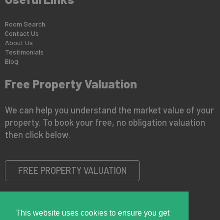
Room Search
Contact Us
About Us
Testimonials
Blog
Free Property Valuation
We can help you understand the market value of your
property. To book your free, no obligation valuation
then click below.
FREE PROPERTY VALUATION
This website uses cookies to ensure you get