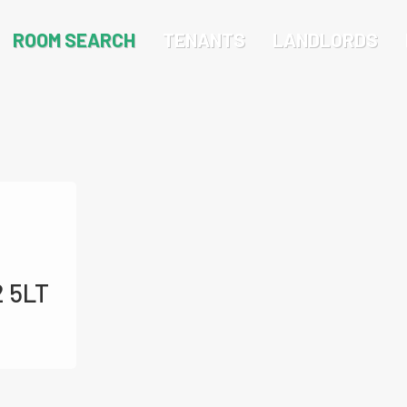
ROOM SEARCH
TENANTS
LANDLORDS
2 5LT