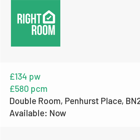
£134 pw
£580 pcm
Double Room, Penhurst Place, BN
Available: Now