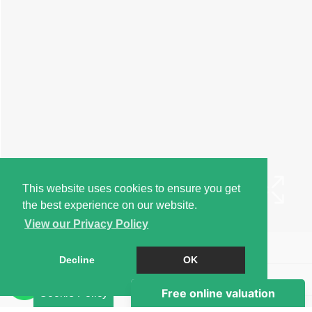
This website uses cookies to ensure you get
the best experience on our website.
View our Privacy Policy
Book a Viewing
Decline
OK
Brochure
Cookie Policy
EPC