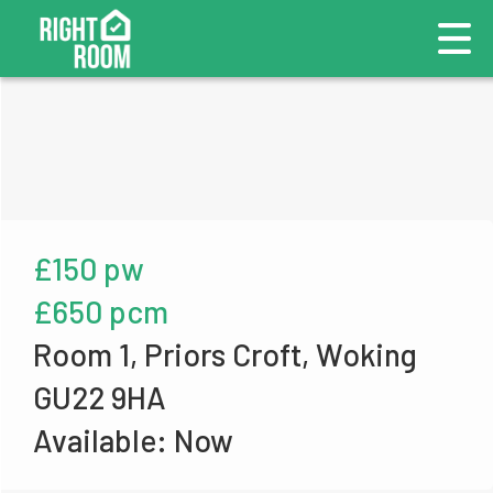
£150 pw
£650 pcm
Room 1, Priors Croft, Woking
GU22 9HA
Available: Now