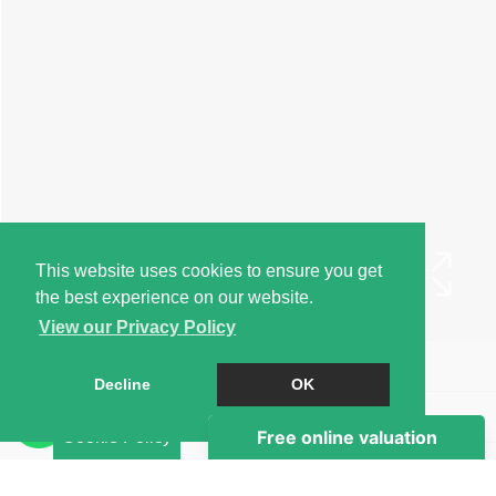
This website uses cookies to ensure you get
the best experience on our website.
View our Privacy Policy
Book a Viewing
Decline
OK
Brochure
Cookie Policy
EPC