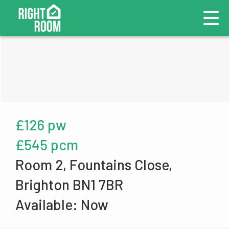
£126 pw
£545 pcm
Room 2, Fountains Close,
Brighton BN1 7BR
Available: Now