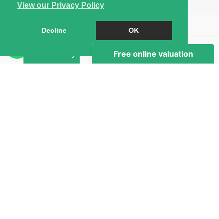
View our Privacy Policy
Book a Viewing
Decline
OK
Brochure
Cookie Policy
EPC
Map
Street View
Virtual Tour
Return to results
1 BEDROOM
SINGLE ROOM
TO RENT