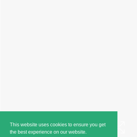
This website uses cookies to ensure you get
the best experience on our website.