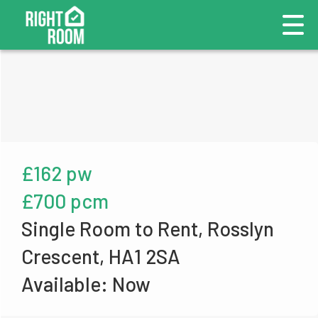
£162 pw
£700 pcm
Single Room to Rent, Rosslyn
Crescent, HA1 2SA
Available: Now