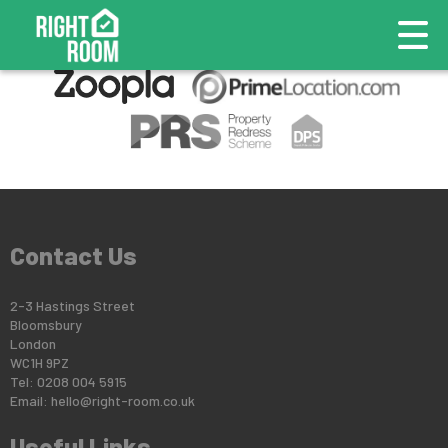
This property is no longer available.
Return to results
.
Contact Us
2-3 Hastings Street
Bloomsbury
London
WC1H 9PZ
Tel: 0208 004 5915
Email:
hello@right-room.co.uk
Useful Links