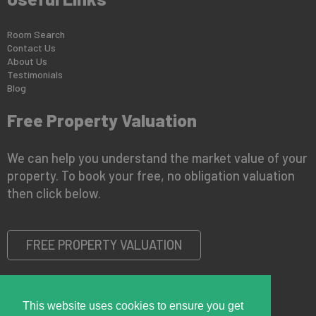
Room Search
Contact Us
About Us
Testimonials
Blog
Free Property Valuation
We can help you understand the market value of your
property. To book your free, no obligation valuation
then click below.
FREE PROPERTY VALUATION
This website uses cookies to ensure you get