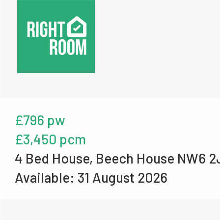
£796 pw
£3,450 pcm
4 Bed House, Beech House NW6 2
Available: 31 August 2026