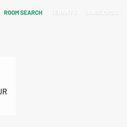
ROOM SEARCH
TENANTS
LANDLORDS
JR