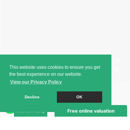
This website uses cookies to ensure you get
the best experience on our website.
View our Privacy Policy
Book a Viewing
Decline
OK
Brochure
Cookie Policy
EPC
Map