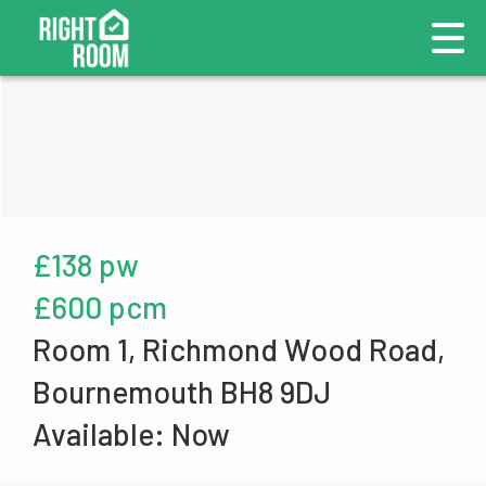
£138 pw
£600 pcm
Room 1, Richmond Wood Road,
Bournemouth BH8 9DJ
Available: Now