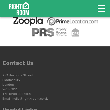
This property is no longer available.
Return to results
.
Contact Us
2-3 Hastings Street
Bloomsbury
London
WC1H 9PZ
Tel: 0208 004 5915
Email:
hello@right-room.co.uk
Useful Links