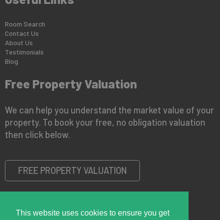
Room Search
Contact Us
About Us
Testimonials
Blog
Free Property Valuation
We can help you understand the market value of your
property. To book your free, no obligation valuation
then click below.
FREE PROPERTY VALUATION
This website uses cookies to ensure you get