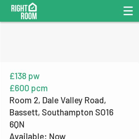
£138 pw
£600 pcm
Room 2, Dale Valley Road,
Bassett, Southampton SO16
6QN
Available: Now