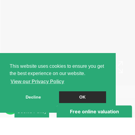
This website uses cookies to ensure you get
the best experience on our website.
View our Privacy Policy
Book a Viewing
Decline
OK
Brochure
Cookie Policy
EPC
Map