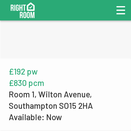
£192 pw
£830 pcm
Room 1, Wilton Avenue,
Southampton SO15 2HA
Available: Now