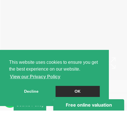
This website uses cookies to ensure you get
the best experience on our website.
View our Privacy Policy
Book a Viewing
Decline
OK
Brochure
Cookie Policy
EPC
Map