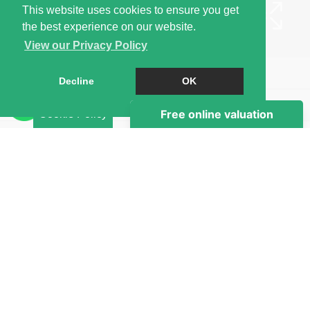
This website uses cookies to ensure you get
the best experience on our website.
View our Privacy Policy
Book a Viewing
Decline
OK
Brochure
Cookie Policy
EPC
Map
Street View
Return to results
STUDIO
TO RENT