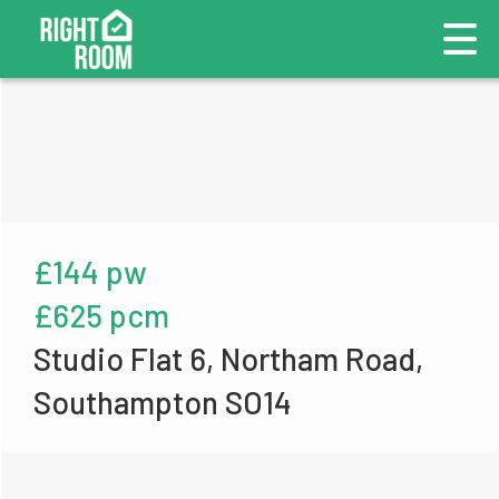
£144 pw
£625 pcm
Studio Flat 6, Northam Road,
Southampton SO14