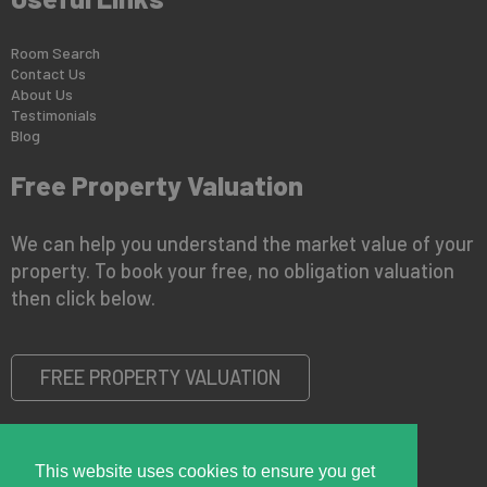
Room Search
Contact Us
About Us
Testimonials
Blog
Free Property Valuation
We can help you understand the market value of your
property. To book your free, no obligation valuation
then click below.
FREE PROPERTY VALUATION
This website uses cookies to ensure you get