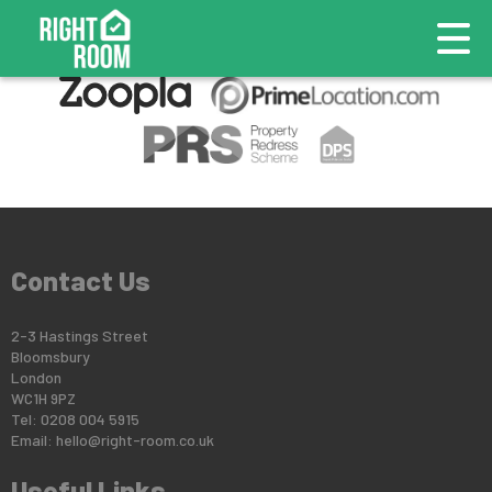
This property is no longer available.
Return to results
.
Contact Us
2-3 Hastings Street
Bloomsbury
London
WC1H 9PZ
Tel: 0208 004 5915
Email:
hello@right-room.co.uk
Useful Links