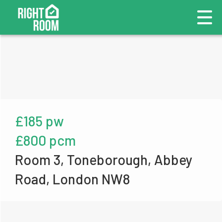
£185 pw
£800 pcm
Room 3, Toneborough, Abbey
Road, London NW8