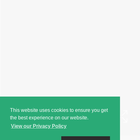
This website uses cookies to ensure you get
the best experience on our website.
View our Privacy Policy