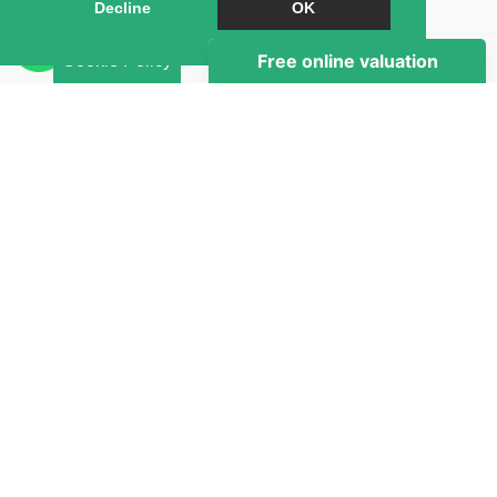
Book a Viewing
Decline
OK
Brochure
Cookie Policy
Map
Street View
Return to results
1 BEDROOM
DOUBLE ROOM
TO RENT
Right Room proudly presents a bright and well-
presented first floor room in a spacious 5-bedroom
apartment, ideally located in the heart of St John’s