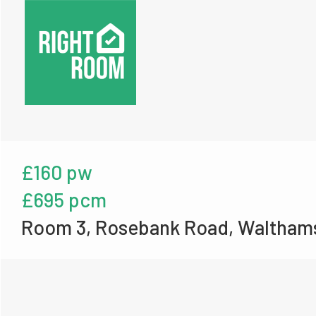
£160 pw
£695 pcm
Room 3, Rosebank Road, Waltham