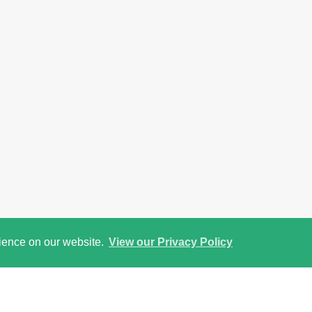
rience on our website.
View our Privacy Policy
Street View
Return to results