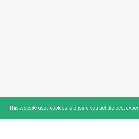
This website uses cookies to ensure you get the best expe
Cookie Policy
Book a Viewing
Brochure
Map