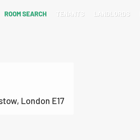
ROOM SEARCH
TENANTS
LANDLORDS
stow, London E17