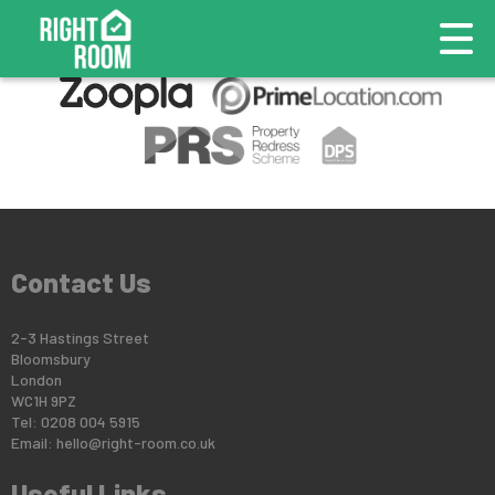
This property is no longer available.
Return to results
.
Contact Us
2-3 Hastings Street
Bloomsbury
London
WC1H 9PZ
Tel: 0208 004 5915
Email:
hello@right-room.co.uk
Useful Links