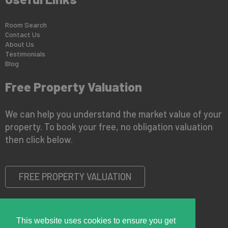
Room Search
Contact Us
About Us
Testimonials
Blog
Free Property Valuation
We can help you understand the market value of your
property. To book your free, no obligation valuation
then click below.
FREE PROPERTY VALUATION
This website uses cookies to ensure you get