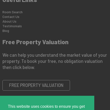
Room Search
Contact Us
About Us
Testimonials
Blog
Free Property Valuation
We can help you understand the market value of your
property. To book your free, no obligation valuation
then click below.
FREE PROPERTY VALUATION
This website uses cookies to ensure you get