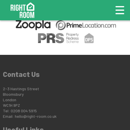
This property is no longer available.
Return to results
.
Contact Us
2-3 Hastings Street
Bloomsbury
London
WC1H 9PZ
Tel: 0208 004 5915
Email:
hello@right-room.co.uk
Useful Links