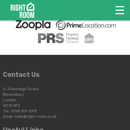
This property is no longer available.
Return to results
.
Contact Us
2-3 Hastings Street
Bloomsbury
London
WC1H 9PZ
Tel: 0208 004 5915
Email:
hello@right-room.co.uk
Useful Links