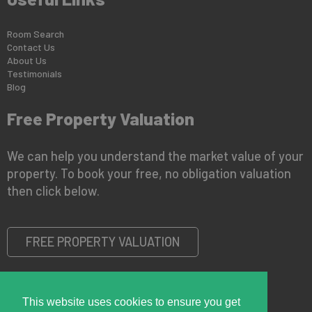
Room Search
Contact Us
About Us
Testimonials
Blog
Free Property Valuation
We can help you understand the market value of your
property. To book your free, no obligation valuation
then click below.
FREE PROPERTY VALUATION
This website uses cookies to ensure you get