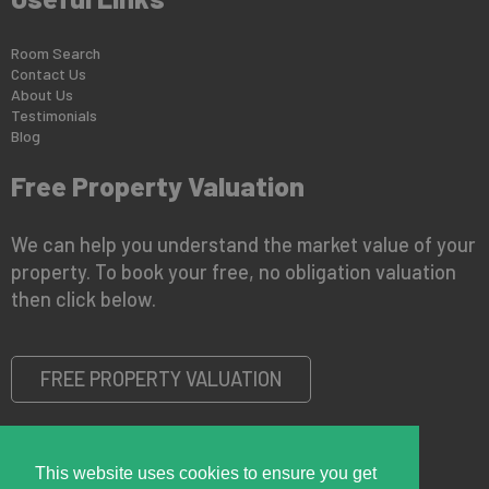
Room Search
Contact Us
About Us
Testimonials
Blog
Free Property Valuation
We can help you understand the market value of your
property. To book your free, no obligation valuation
then click below.
FREE PROPERTY VALUATION
This website uses cookies to ensure you get