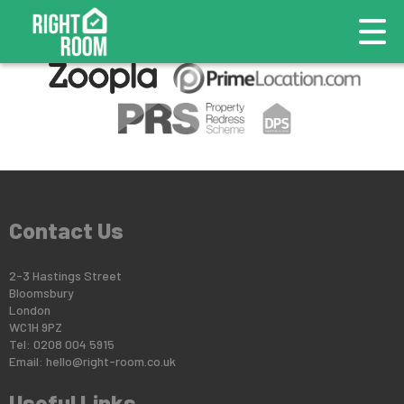
This property is no longer available.
Return to results
.
Contact Us
2-3 Hastings Street
Bloomsbury
London
WC1H 9PZ
Tel: 0208 004 5915
Email:
hello@right-room.co.uk
Useful Links