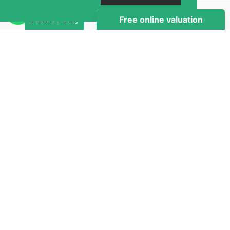
Brochure
Cookie Policy
Map
Street View
Virtual Tour
Return to results
1 BEDROOM
DOUBLE ROOM
TO RENT
Book this property via a Live Virtual Tour and
reserve through our secure Online Payment