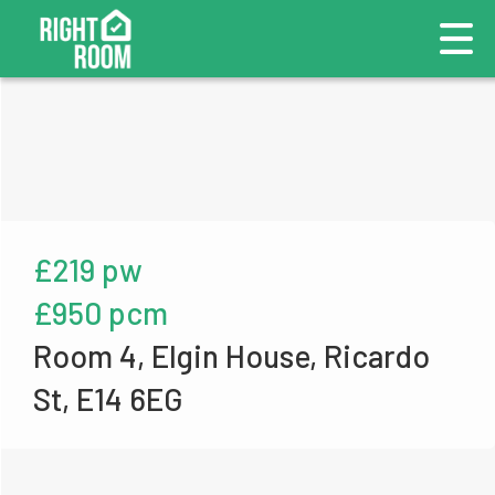
£219 pw
£950 pcm
Room 4, Elgin House, Ricardo
St, E14 6EG