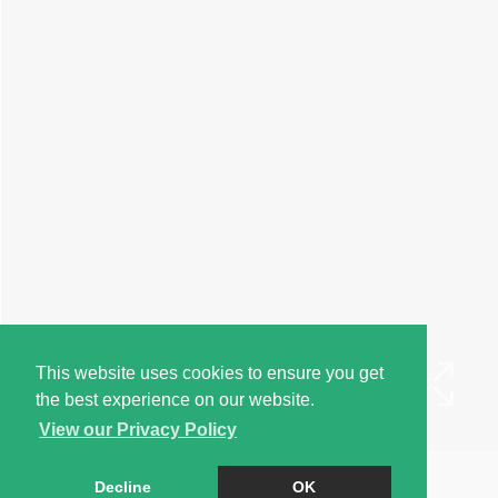
This website uses cookies to ensure you get
the best experience on our website.
View our Privacy Policy
Book a Viewing
Decline
OK