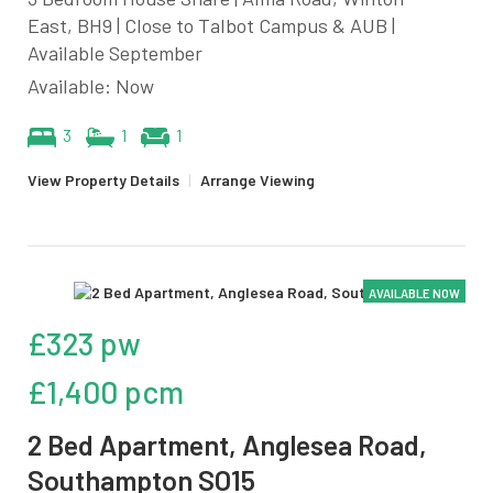
East, BH9 | Close to Talbot Campus & AUB |
Available September
Available: Now
3
1
1
View Property Details
|
Arrange Viewing
AVAILABLE NOW
£323 pw
£1,400 pcm
2 Bed Apartment, Anglesea Road,
Southampton SO15