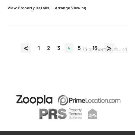
View Property Details
|
Arrange Viewing
<
>
1
2
3
4
5
...
15
173 properties found