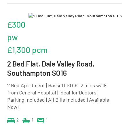
£300
pw
£1,300 pcm
2 Bed Flat, Dale Valley Road,
Southampton SO16
2 Bed Apartment | Bassett SO16 | 2 mins walk
from General Hospital | Ideal for Doctors |
Parking Included | All Bills Included | Available
Now |
2
1
1