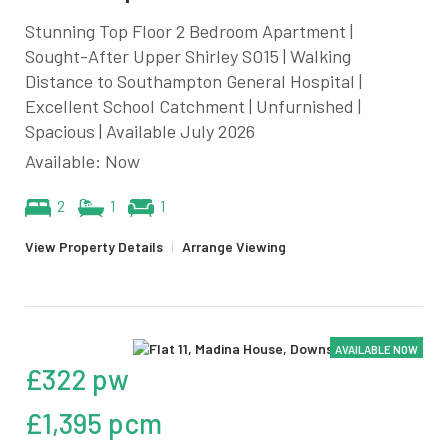
Stunning Top Floor 2 Bedroom Apartment |
Sought-After Upper Shirley SO15 | Walking
Distance to Southampton General Hospital |
Excellent School Catchment | Unfurnished |
Spacious | Available July 2026
Available: Now
2
1
1
View Property Details
|
Arrange Viewing
AVAILABLE NOW
£322 pw
£1,395 pcm