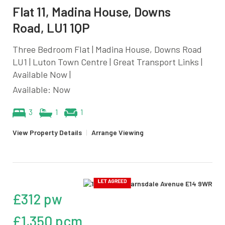
Flat 11, Madina House, Downs
Road, LU1 1QP
Three Bedroom Flat | Madina House, Downs Road
LU1 | Luton Town Centre | Great Transport Links |
Available Now |
Available: Now
3
1
1
View Property Details
|
Arrange Viewing
£312 pw
£1,350 pcm