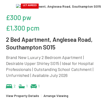
£300 pw
£1,300 pcm
2 Bed Apartment, Anglesea Road,
Southampton SO15
Brand New Luxury 2 Bedroom Apartment |
Desirable Upper Shirley SO15 | Ideal for Hospital
Professionals | Outstanding School Catchment |
Unfurnished | Available July 2026
2
1
1
View Property Details
|
Arrange Viewing