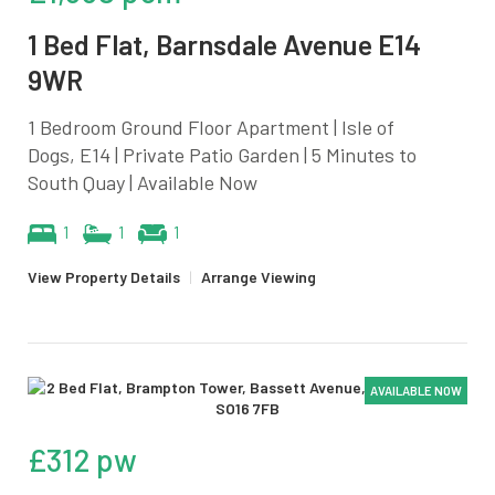
1 Bed Flat, Barnsdale Avenue E14
9WR
1 Bedroom Ground Floor Apartment | Isle of
Dogs, E14 | Private Patio Garden | 5 Minutes to
South Quay | Available Now
1
1
1
View Property Details
|
Arrange Viewing
AVAILABLE NOW
£312 pw