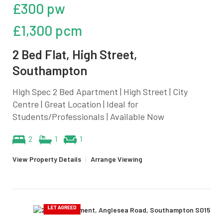
£300 pw
£1,300 pcm
2 Bed Flat, High Street,
Southampton
High Spec 2 Bed Apartment | High Street | City
Centre | Great Location | Ideal for
Students/Professionals | Available Now
2
1
1
View Property Details
|
Arrange Viewing