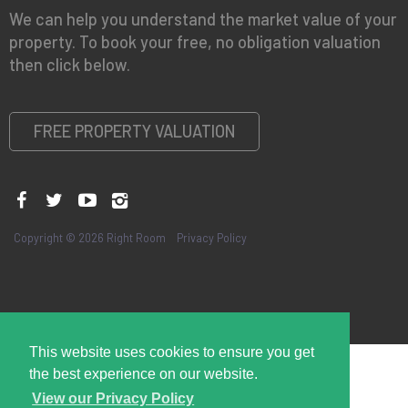
We can help you understand the market value of your
property. To book your free, no obligation valuation
then click below.
FREE PROPERTY VALUATION
Copyright © 2026 Right Room
Privacy Policy
This website uses cookies to ensure you get
the best experience on our website.
View our Privacy Policy