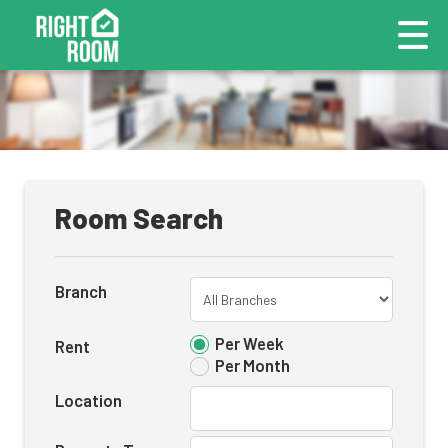
Room Search
Branch
Per Week
Rent
Per Month
Location