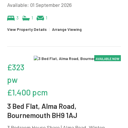
Available: 01 September 2026
3
1
1
View Property Details
|
Arrange Viewing
AVAILABLE NOW
£323
pw
£1,400 pcm
3 Bed Flat, Alma Road,
Bournemouth BH9 1AJ
3 Bedroom House Share | Alma Road, Winton