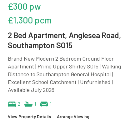
£300 pw
£1,300 pcm
2 Bed Apartment, Anglesea Road,
Southampton SO15
Brand New Modern 2 Bedroom Ground Floor
Apartment | Prime Upper Shirley SO15 | Walking
Distance to Southampton General Hospital |
Excellent School Catchment | Unfurnished |
Available July 2026
2
1
1
View Property Details
|
Arrange Viewing