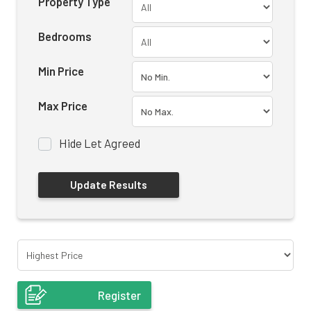
Property Type
Bedrooms
Min Price
Max Price
Hide Let Agreed
Register