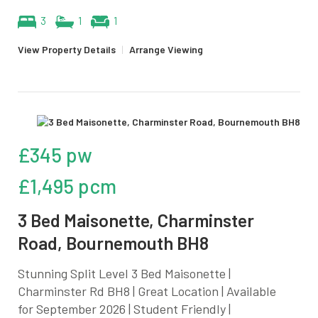
3
1
1
View Property Details
|
Arrange Viewing
£345 pw
£1,495 pcm
3 Bed Maisonette, Charminster
Road, Bournemouth BH8
Stunning Split Level 3 Bed Maisonette |
Charminster Rd BH8 | Great Location | Available
for September 2026 | Student Friendly |