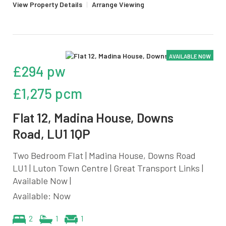
View Property Details
|
Arrange Viewing
AVAILABLE NOW
£294 pw
£1,275 pcm
Flat 12, Madina House, Downs
Road, LU1 1QP
Two Bedroom Flat | Madina House, Downs Road
LU1 | Luton Town Centre | Great Transport Links |
Available Now |
Available: Now
2
1
1