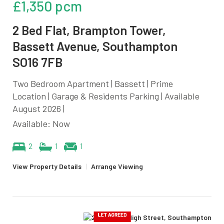
£1,350 pcm
2 Bed Flat, Brampton Tower,
Bassett Avenue, Southampton
SO16 7FB
Two Bedroom Apartment | Bassett | Prime
Location | Garage & Residents Parking | Available
August 2026 |
Available: Now
2
1
1
View Property Details
|
Arrange Viewing