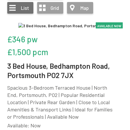
List
Grid
Map
AVAILABLE NOW
£346 pw
£1,500 pcm
3 Bed House, Bedhampton Road,
Portsmouth PO2 7JX
Spacious 3-Bedroom Terraced House | North
End, Portsmouth, PO2 | Popular Residential
Location | Private Rear Garden | Close to Local
Amenities & Transport Links | Ideal for Families
or Professionals | Available Now
Available: Now