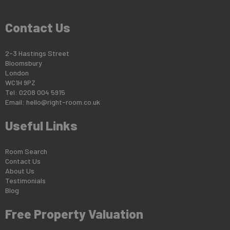
Contact Us
2-3 Hastings Street
Bloomsbury
London
WC1H 9PZ
Tel: 0208 004 5915
Email:
hello@right-room.co.uk
Useful Links
Room Search
Contact Us
About Us
Testimonials
Blog
Free Property Valuation