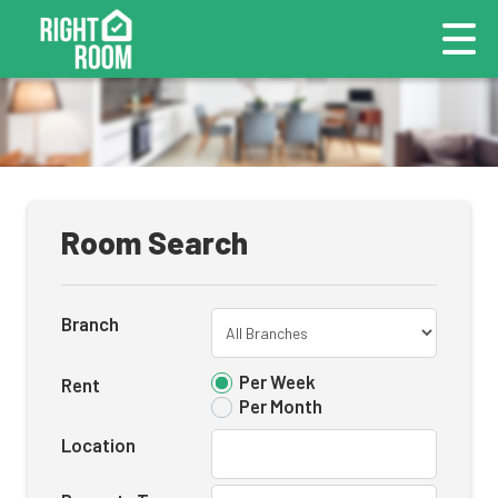
Room Search
Branch
Per Week
Rent
Per Month
Location