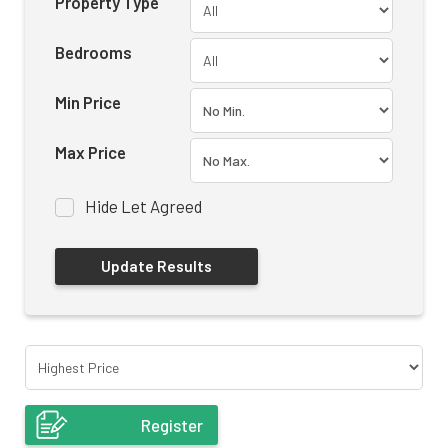
Property Type
Bedrooms
Min Price
Max Price
Hide Let Agreed
Register