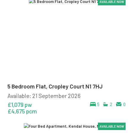
AVAILABLE NOW
AVAILABLE NOW
AVAILABLE NOW
AVAILABLE NOW
5 Bedroom Flat, Cropley Court N1 7HJ
Available: 21 September 2026
£1,079 pw
5
2
0
£4,675 pcm
AVAILABLE NOW
AVAILABLE NOW
AVAILABLE NOW
AVAILABLE NOW