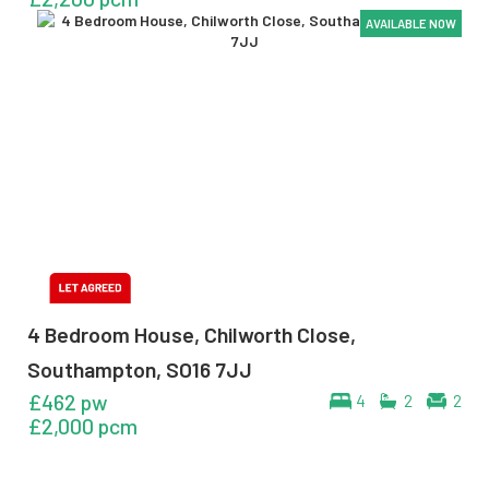
AVAILABLE NOW
AVAILABLE NOW
AVAILABLE NOW
AVAILABLE NOW
4 Bedroom House, Chilworth Close,
Southampton, SO16 7JJ
£462 pw
4
2
2
£2,000 pcm