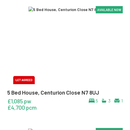
AVAILABLE NOW
AVAILABLE NOW
AVAILABLE NOW
AVAILABLE NOW
5 Bed House, Centurion Close N7 8UJ
£1,085 pw
5
3
1
£4,700 pcm