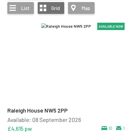
List
Grid
Map
AVAILABLE NOW
AVAILABLE NOW
AVAILABLE NOW
AVAILABLE NOW
Raleigh House NW5 2PP
Available: 08 September 2026
£4,615 pw
10
1