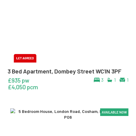
3 Bed Apartment, Dombey Street WC1N 3PF
£935 pw
3
1
1
£4,050 pcm
AVAILABLE NOW
AVAILABLE NOW
AVAILABLE NOW
AVAILABLE NOW