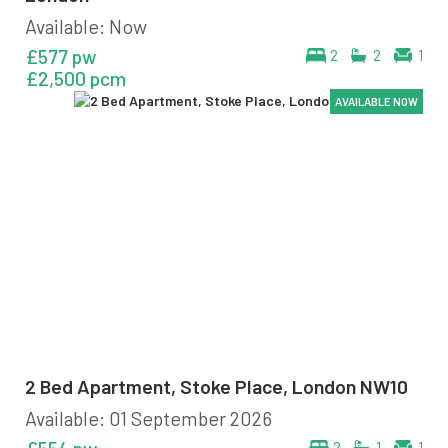
Available: Now
£577 pw
2
2
1
£2,500 pcm
AVAILABLE NOW
AVAILABLE NOW
AVAILABLE NOW
AVAILABLE NOW
2 Bed Apartment, Stoke Place, London NW10
Available: 01 September 2026
2
1
1