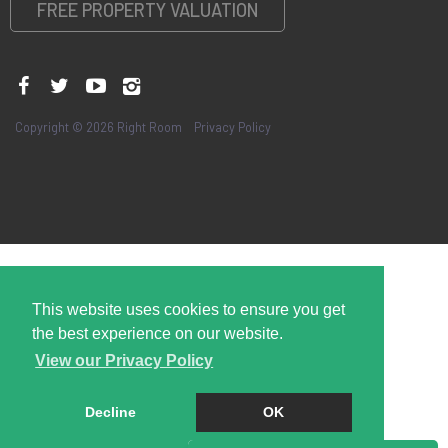
FREE PROPERTY VALUATION
Copyright © 2026 Right Room
Privacy Policy
This website uses cookies to ensure you get
the best experience on our website.
View our Privacy Policy
Decline
OK