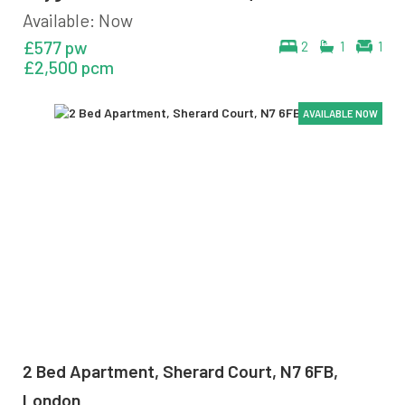
Available: Now
£577 pw
2
1
1
£2,500 pcm
AVAILABLE NOW
AVAILABLE NOW
AVAILABLE NOW
AVAILABLE NOW
2 Bed Apartment, Sherard Court, N7 6FB,
London