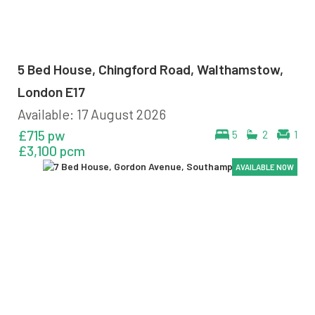
5 Bed House, Chingford Road, Walthamstow,
London E17
Available: 17 August 2026
£715 pw
5
2
1
£3,100 pcm
AVAILABLE NOW
AVAILABLE NOW
AVAILABLE NOW
AVAILABLE NOW