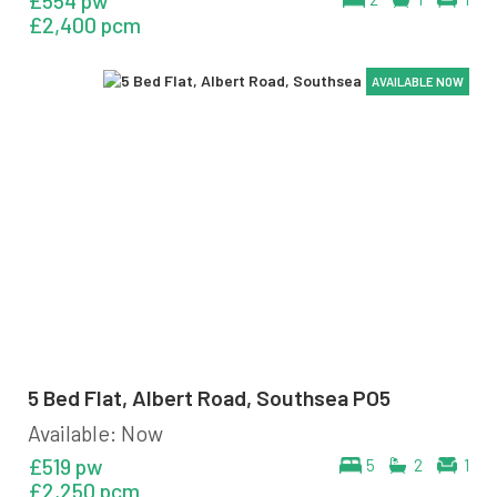
£554 pw
£2,400 pcm
AVAILABLE NOW
AVAILABLE NOW
AVAILABLE NOW
AVAILABLE NOW
5 Bed Flat, Albert Road, Southsea PO5
Available: Now
£519 pw
5
2
1
£2,250 pcm