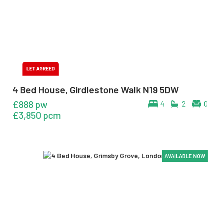
4 Bed House, Girdlestone Walk N19 5DW
£888 pw
4
2
0
£3,850 pcm
AVAILABLE NOW
AVAILABLE NOW
AVAILABLE NOW
AVAILABLE NOW