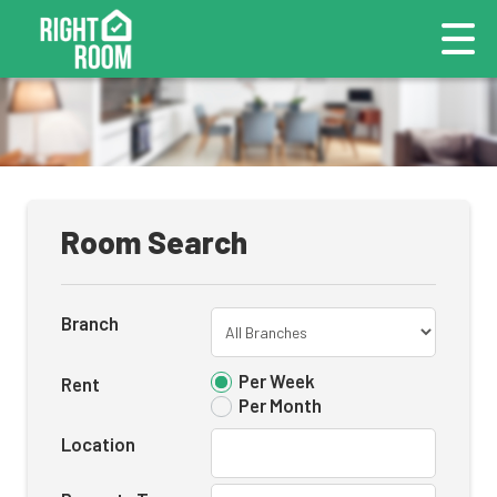
Room Search
Branch
Per Week
Rent
Per Month
Location