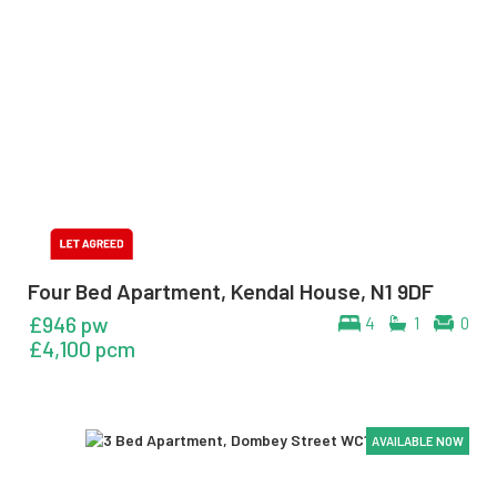
Four Bed Apartment, Kendal House, N1 9DF
£946 pw
4
1
0
£4,100 pcm
AVAILABLE NOW
AVAILABLE NOW
AVAILABLE NOW
AVAILABLE NOW