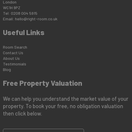
London
WC1H 9PZ
Tel: 0208 004 5915
Email:
hello@right-room.co.uk
Useful Links
Room Search
Contact Us
About Us
Testimonials
Blog
Free Property Valuation
We can help you understand the market value of your
property. To book your free, no obligation valuation
then click below.