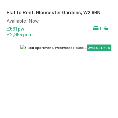
Flat to Rent, Gloucester Gardens, W2 6BN
Available: Now
£691 pw
1
1
£2,995 pcm
AVAILABLE NOW
AVAILABLE NOW
AVAILABLE NOW
AVAILABLE NOW