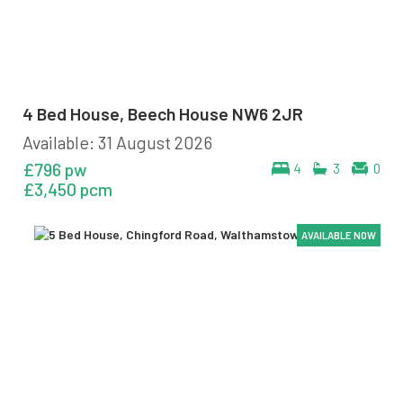
4 Bed House, Beech House NW6 2JR
Available: 31 August 2026
£796 pw
4
3
0
£3,450 pcm
AVAILABLE NOW
AVAILABLE NOW
AVAILABLE NOW
AVAILABLE NOW