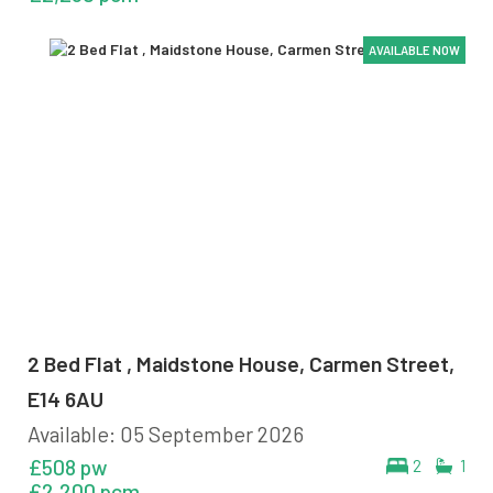
AVAILABLE NOW
AVAILABLE NOW
AVAILABLE NOW
AVAILABLE NOW
2 Bed Flat , Maidstone House, Carmen Street,
E14 6AU
Available: 05 September 2026
£508 pw
2
1
£2,200 pcm