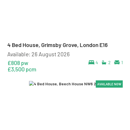
4 Bed House, Grimsby Grove, London E16
Available: 26 August 2026
£808 pw
4
2
1
£3,500 pcm
AVAILABLE NOW
AVAILABLE NOW
AVAILABLE NOW
AVAILABLE NOW