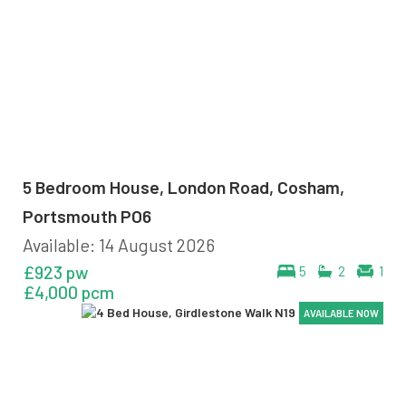
5 Bedroom House, London Road, Cosham,
Portsmouth PO6
Available: 14 August 2026
£923 pw
5
2
1
£4,000 pcm
AVAILABLE NOW
AVAILABLE NOW
AVAILABLE NOW
AVAILABLE NOW