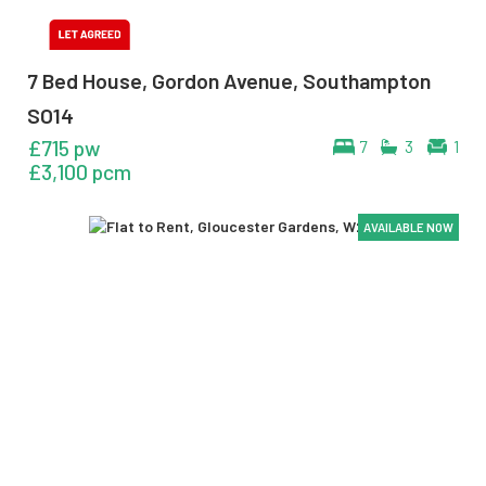
7 Bed House, Gordon Avenue, Southampton
SO14
£715 pw
7
3
1
£3,100 pcm
AVAILABLE NOW
AVAILABLE NOW
AVAILABLE NOW
AVAILABLE NOW