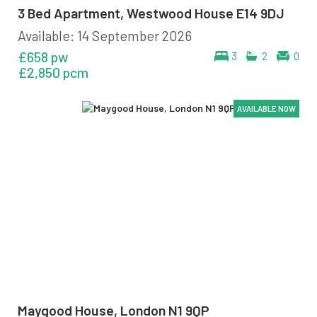
3 Bed Apartment, Westwood House E14 9DJ
Available: 14 September 2026
£658 pw
3
2
0
£2,850 pcm
AVAILABLE NOW
AVAILABLE NOW
AVAILABLE NOW
AVAILABLE NOW
Maygood House, London N1 9QP