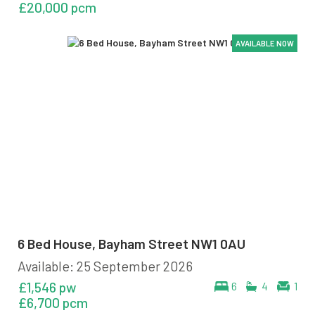
£20,000 pcm
AVAILABLE NOW
AVAILABLE NOW
AVAILABLE NOW
AVAILABLE NOW
6 Bed House, Bayham Street NW1 0AU
Available: 25 September 2026
£1,546 pw
6
4
1
£6,700 pcm