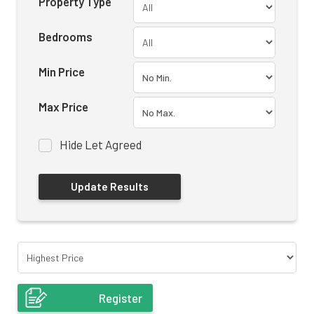
Property Type
Bedrooms
Min Price
Max Price
Hide Let Agreed
Register