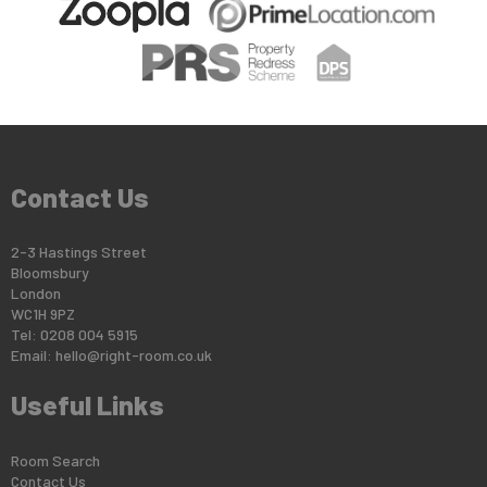
Contact Us
2-3 Hastings Street
Bloomsbury
London
WC1H 9PZ
Tel: 0208 004 5915
Email:
hello@right-room.co.uk
Useful Links
Room Search
Contact Us