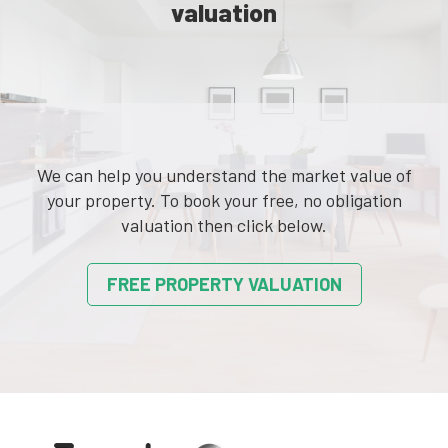
valuation
We can help you understand the market value of
your property. To book your free, no obligation
valuation then click below.
FREE PROPERTY VALUATION