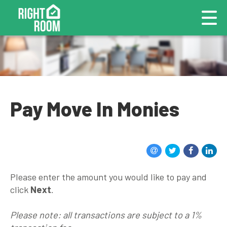
Pay Move In Monies
Please enter the amount you would like to pay and
click
Next
.
Please note: all transactions are subject to a 1%