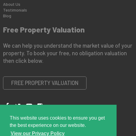
About Us
Testimonials
Blog
Free Property Valuation
We can help you understand the market value of your
property. To book your free, no obligation valuation
then click below.
FREE PROPERTY VALUATION
This website uses cookies to ensure you get
Copyright © 2026 Right Room
Privacy Policy
the best experience on our website.
View our Privacy Policy