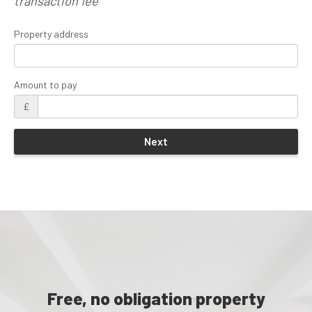
transaction fee
Property address
Amount to pay
£
Free, no obligation property