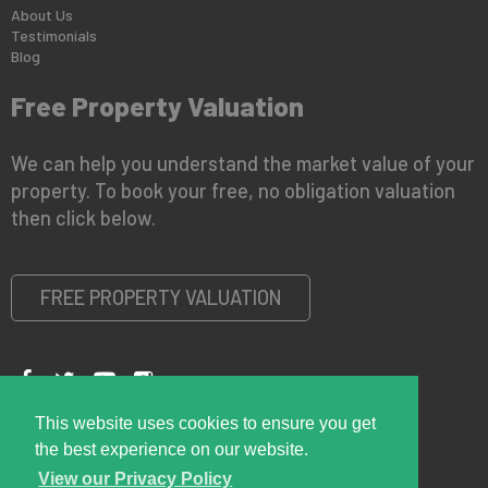
About Us
Testimonials
Blog
Free Property Valuation
We can help you understand the market value of your
property. To book your free, no obligation valuation
then click below.
FREE PROPERTY VALUATION
This website uses cookies to ensure you get
Copyright © 2026 Right Room
Privacy Policy
the best experience on our website.
View our Privacy Policy