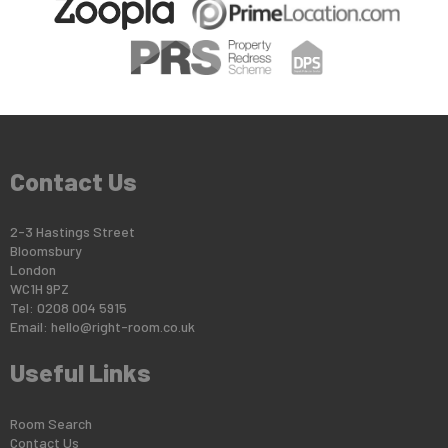
Contact Us
2-3 Hastings Street
Bloomsbury
London
WC1H 9PZ
Tel: 0208 004 5915
Email:
hello@right-room.co.uk
Useful Links
Room Search
Contact Us