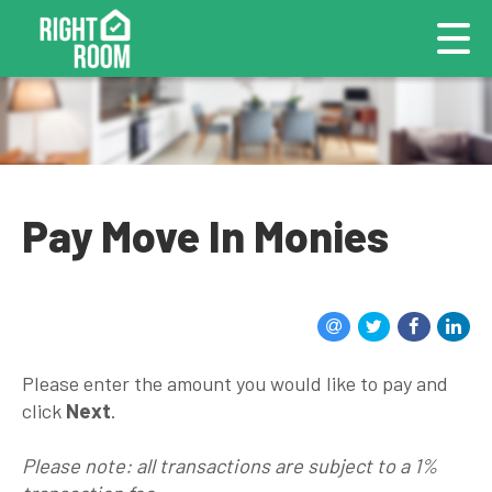
Pay Move In Monies
Please enter the amount you would like to pay and
click
Next
.
Please note: all transactions are subject to a 1%