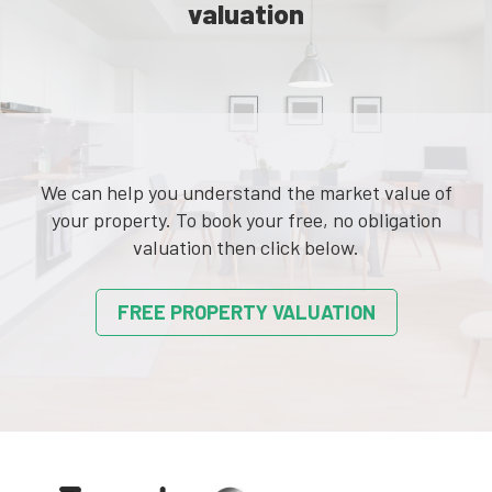
valuation
We can help you understand the market value of
your property. To book your free, no obligation
valuation then click below.
FREE PROPERTY VALUATION