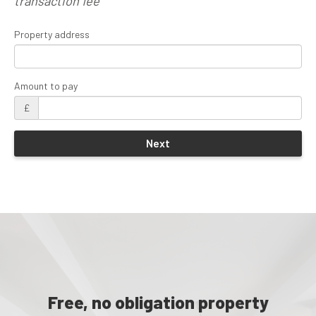
transaction fee
Property address
Amount to pay
£
Free, no obligation property