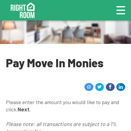
Pay Move In Monies
Please enter the amount you would like to pay and
click
Next
.
Please note: all transactions are subject to a 1%