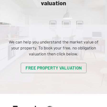
valuation
We can help you understand the market value of
your property. To book your free, no obligation
valuation then click below.
FREE PROPERTY VALUATION