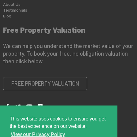
About Us
Testimonials
Blog
Free Property Valuation
We can help you understand the market value of your
property. To book your free, no obligation valuation
then click below.
FREE PROPERTY VALUATION
This website uses cookies to ensure you get
Copyright © 2026 Right Room
Privacy Policy
the best experience on our website.
View our Privacy Policy