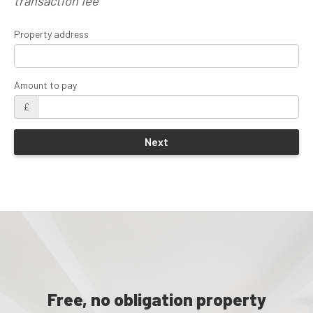
transaction fee
Property address
Amount to pay
£
Free, no obligation property