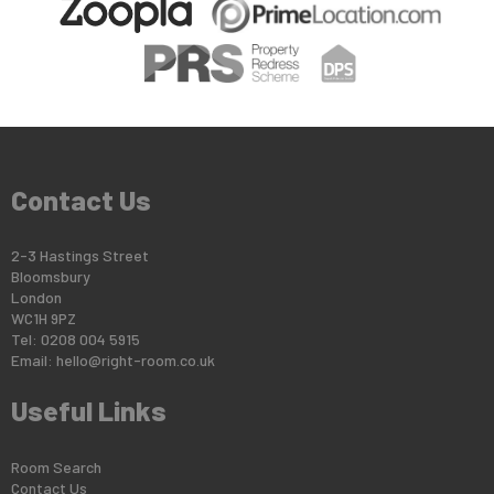
Contact Us
2-3 Hastings Street
Bloomsbury
London
WC1H 9PZ
Tel: 0208 004 5915
Email:
hello@right-room.co.uk
Useful Links
Room Search
Contact Us