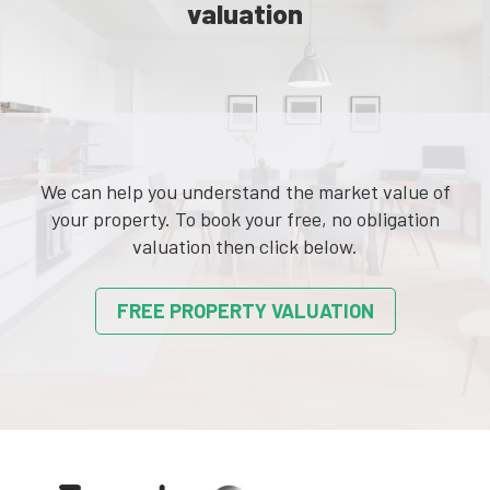
valuation
We can help you understand the market value of
your property. To book your free, no obligation
valuation then click below.
FREE PROPERTY VALUATION