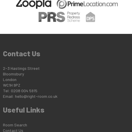
Contact Us
2-3 Hastings Street
Bloomsbury
London
WC1H 9PZ
Tel: 0208 004 5915
Email:
hello@right-room.co.uk
Useful Links
Room Search
Contact Us