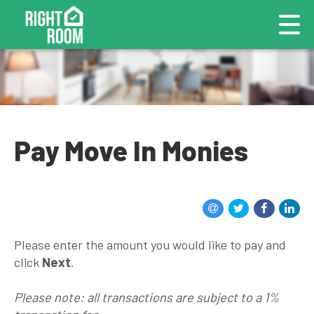
Pay Move In Monies
Please enter the amount you would like to pay and
click
Next
.
Please note: all transactions are subject to a 1%