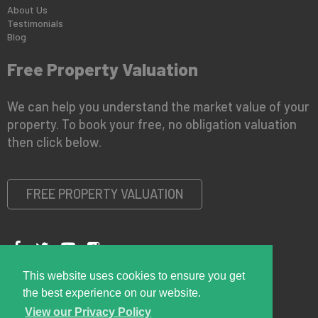
About Us
Testimonials
Blog
Free Property Valuation
We can help you understand the market value of your
property. To book your free, no obligation valuation
then click below.
FREE PROPERTY VALUATION
This website uses cookies to ensure you get
Copyright © 2026 Right Room
Privacy Policy
the best experience on our website.
View our Privacy Policy