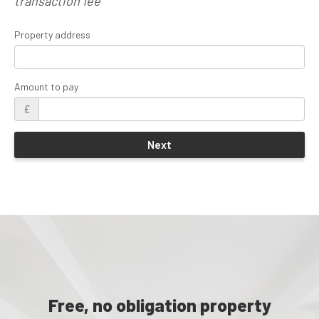
transaction fee
Property address
Amount to pay
£
Free, no obligation property