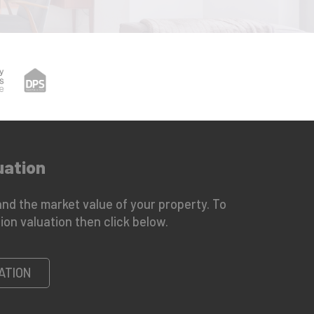
uation
nd the market value of your property. To
ion valuation then click below.
ATION