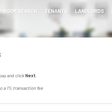
ROOM SEARCH
TENANTS
LANDLORDS
s
pay and click
Next
.
to a 1% transaction fee