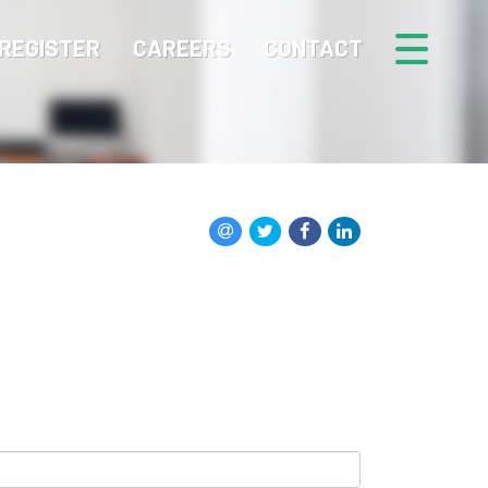
REGISTER
CAREERS
CONTACT