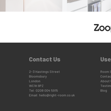
Contact Us
Use
2-3 Hastings Street
Room 
Bloomsbury
Contac
London
About 
WC1H 9PZ
Testim
Tel: 0208 004 5915
Blog
Email:
hello@right-room.co.uk