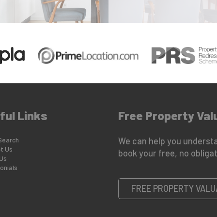
ful Links
Free Property Val
Search
We can help you understa
t Us
book your free, no obligat
Us
onials
FREE PROPERTY VALU