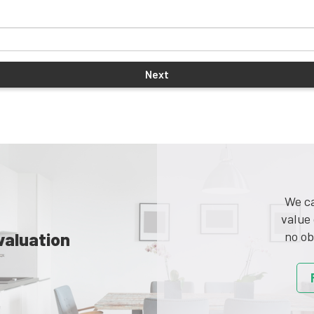
We ca
value 
valuation
no ob