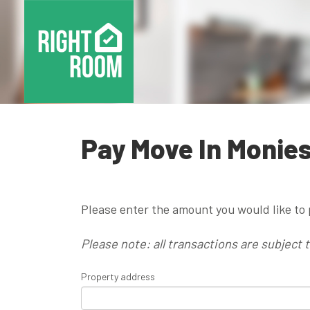
Pay Move In Monie
Please enter the amount you would like to 
Please note: all transactions are subject 
Property address