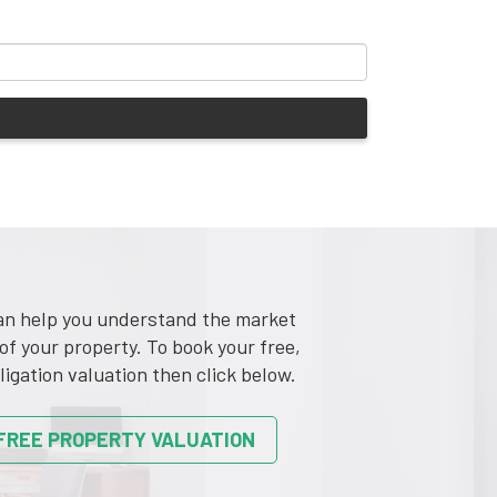
n help you understand the market
of your property. To book your free,
ligation valuation then click below.
FREE PROPERTY VALUATION