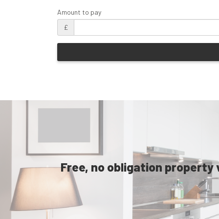
Amount to pay
£
Free, no obligation property 