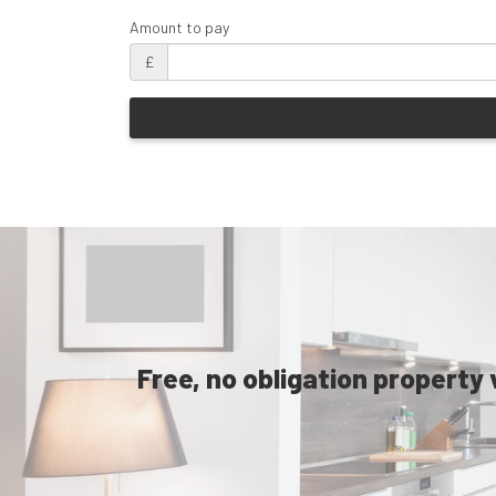
Amount to pay
£
Free, no obligation property 