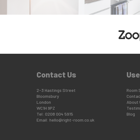
Contact Us
Use
2-3 Hastings Street
Room 
Bloomsbury
Contac
London
About 
WC1H 9PZ
Testim
Tel: 0208 004 5915
Blog
Email:
hello@right-room.co.uk