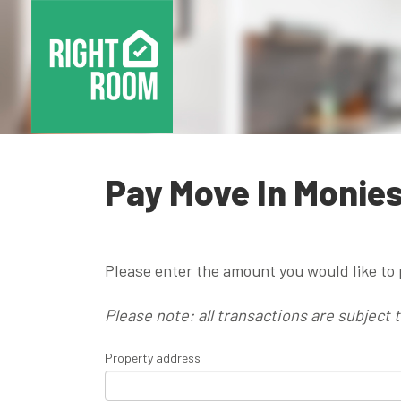
Pay Move In Monie
Please enter the amount you would like to 
Please note: all transactions are subject 
Property address