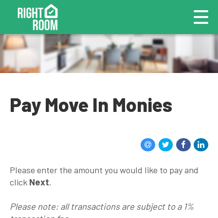
Pay Move In Monies
Please enter the amount you would like to pay and
click
Next
.
Please note: all transactions are subject to a 1%