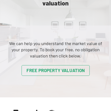
valuation
We can help you understand the market value of
your property. To book your free, no obligation
valuation then click below.
FREE PROPERTY VALUATION