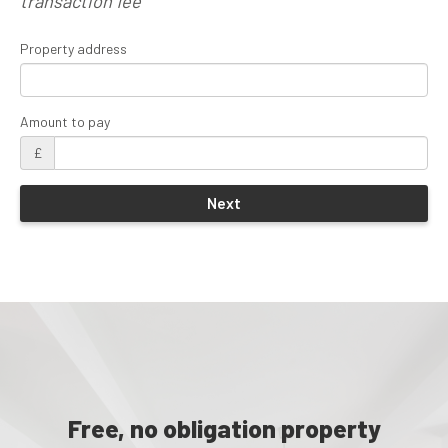
transaction fee
Property address
Amount to pay
£
Free, no obligation property