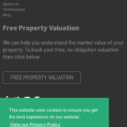
About Us
Testimonials
Blog
Free Property Valuation
We can help you understand the market value of your
property. To book your free, no obligation valuation
then click below.
FREE PROPERTY VALUATION
This website uses cookies to ensure you get
Copyright © 2026 Right Room
Privacy Policy
the best experience on our website.
View our Privacy Policy