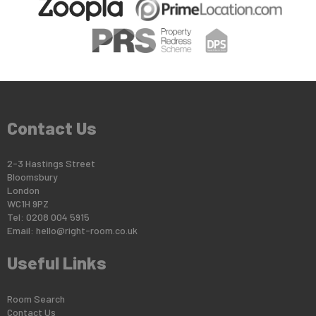
Contact Us
2-3 Hastings Street
Bloomsbury
London
WC1H 9PZ
Tel: 0208 004 5915
Email:
hello@right-room.co.uk
Useful Links
Room Search
Contact Us