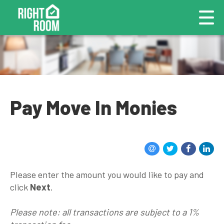
Pay Move In Monies
Please enter the amount you would like to pay and
click
Next
.
Please note: all transactions are subject to a 1%