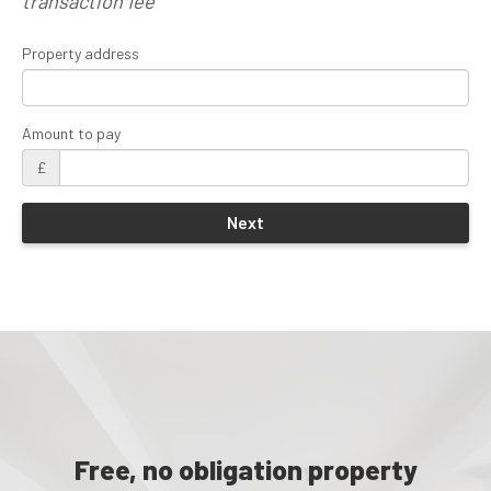
transaction fee
Property address
Amount to pay
£
Free, no obligation property