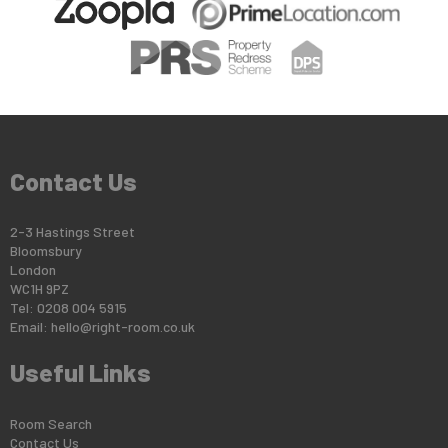
Contact Us
2-3 Hastings Street
Bloomsbury
London
WC1H 9PZ
Tel: 0208 004 5915
Email:
hello@right-room.co.uk
Useful Links
Room Search
Contact Us