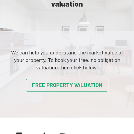
valuation
We can help you understand the market value of
your property. To book your free, no obligation
valuation then click below.
FREE PROPERTY VALUATION