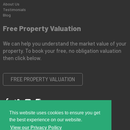
About Us
Testimonials
Blog
Free Property Valuation
We can help you understand the market value of your
property. To book your free, no obligation valuation
then click below.
FREE PROPERTY VALUATION
This website uses cookies to ensure you get
Copyright © 2026 Right Room
Privacy Policy
the best experience on our website.
View our Privacy Policy