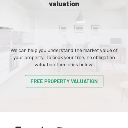
valuation
We can help you understand the market value of
your property. To book your free, no obligation
valuation then click below.
FREE PROPERTY VALUATION