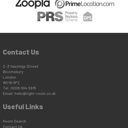
Contact Us
2-3 Hastings Street
Bloomsbury
London
WC1H 9PZ
Tel: 0208 004 5915
Email:
hello@right-room.co.uk
Useful Links
Room Search
Contact Us