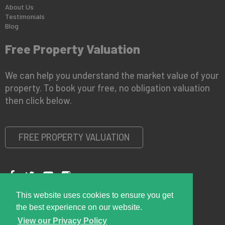
About Us
Testimonials
Blog
Free Property Valuation
We can help you understand the market value of your
property. To book your free, no obligation valuation
then click below.
FREE PROPERTY VALUATION
This website uses cookies to ensure you get
Copyright © 2026 Right Room
Privacy Policy
the best experience on our website.
View our Privacy Policy