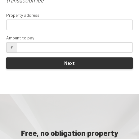
transaction fee
Property address
Amount to pay
£
Free, no obligation property