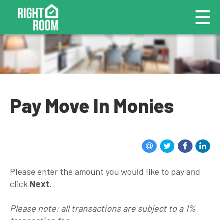
Pay Move In Monies
Please enter the amount you would like to pay and
click
Next
.
Please note: all transactions are subject to a 1%