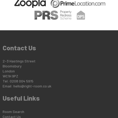
Contact Us
2-3 Hastings Street
Bloomsbury
London
WC1H 9PZ
Tel: 0208 004 5915
Email:
hello@right-room.co.uk
Useful Links
Room Search
Contact Us