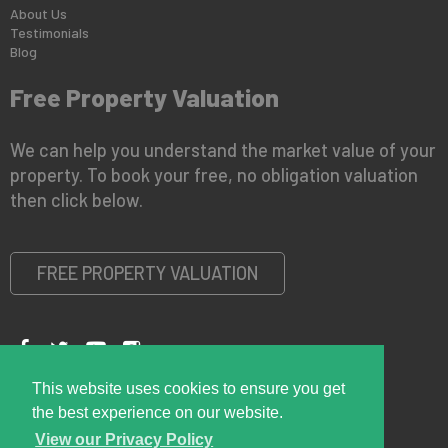
About Us
Testimonials
Blog
Free Property Valuation
We can help you understand the market value of your
property. To book your free, no obligation valuation
then click below.
FREE PROPERTY VALUATION
This website uses cookies to ensure you get
Copyright © 2026 Right Room
Privacy Policy
the best experience on our website.
View our Privacy Policy