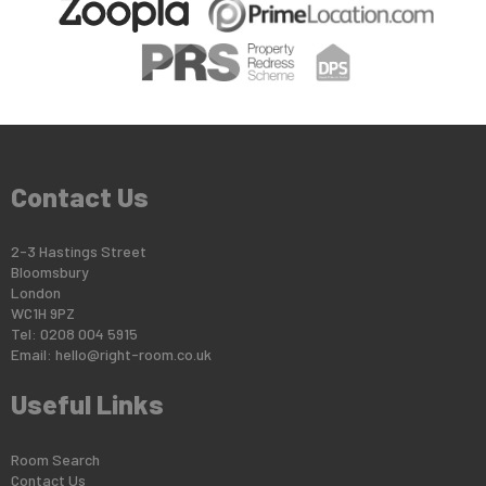
Contact Us
2-3 Hastings Street
Bloomsbury
London
WC1H 9PZ
Tel: 0208 004 5915
Email:
hello@right-room.co.uk
Useful Links
Room Search
Contact Us