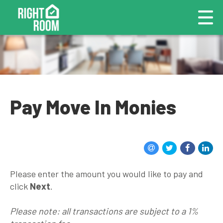
Pay Move In Monies
Please enter the amount you would like to pay and
click
Next
.
Please note: all transactions are subject to a 1%