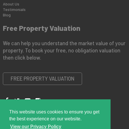
About Us
Testimonials
Blog
Free Property Valuation
We can help you understand the market value of your
property. To book your free, no obligation valuation
then click below.
FREE PROPERTY VALUATION
This website uses cookies to ensure you get
Copyright © 2026 Right Room
Privacy Policy
the best experience on our website.
View our Privacy Policy