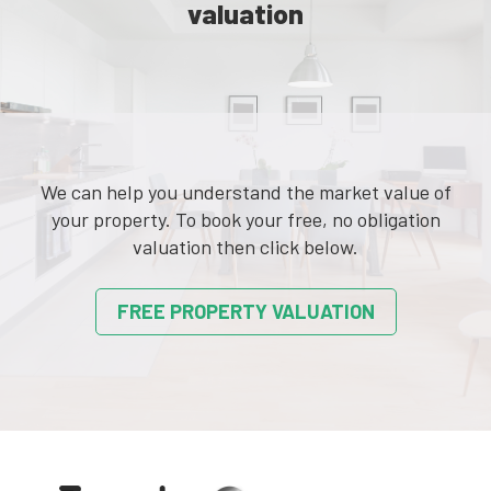
valuation
We can help you understand the market value of
your property. To book your free, no obligation
valuation then click below.
FREE PROPERTY VALUATION