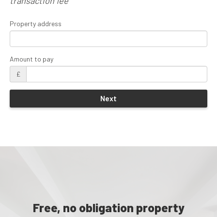
transaction fee
Property address
Amount to pay
£
Free, no obligation property