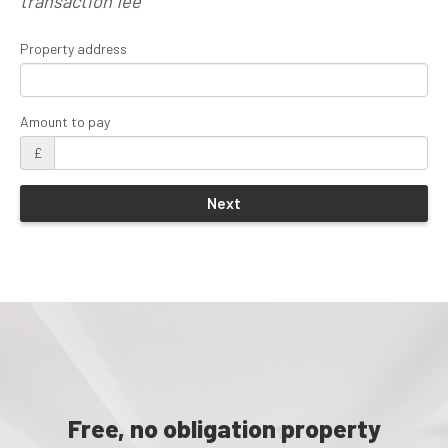
transaction fee
Property address
Amount to pay
£
Free, no obligation property