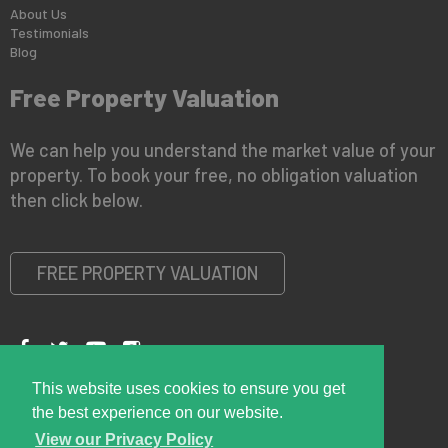
About Us
Testimonials
Blog
Free Property Valuation
We can help you understand the market value of your
property. To book your free, no obligation valuation
then click below.
FREE PROPERTY VALUATION
This website uses cookies to ensure you get
Copyright © 2026 Right Room
Privacy Policy
the best experience on our website.
View our Privacy Policy