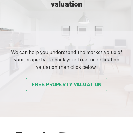
valuation
We can help you understand the market value of
your property. To book your free, no obligation
valuation then click below.
FREE PROPERTY VALUATION