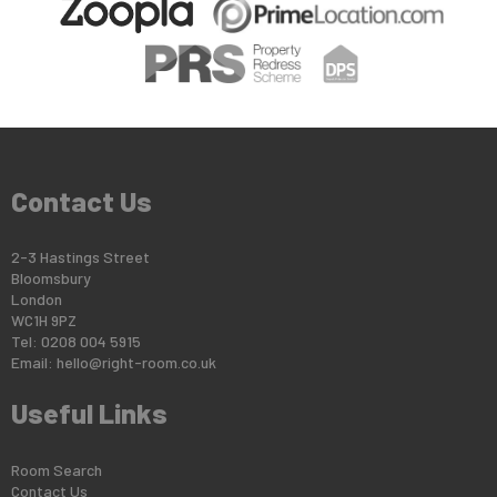
Contact Us
2-3 Hastings Street
Bloomsbury
London
WC1H 9PZ
Tel: 0208 004 5915
Email:
hello@right-room.co.uk
Useful Links
Room Search
Contact Us