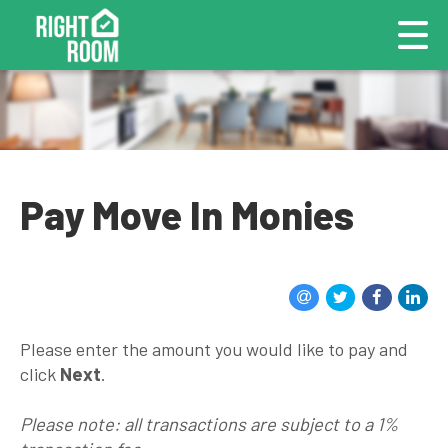
Pay Move In Monies
Please enter the amount you would like to pay and
click
Next
.
Please note: all transactions are subject to a 1%