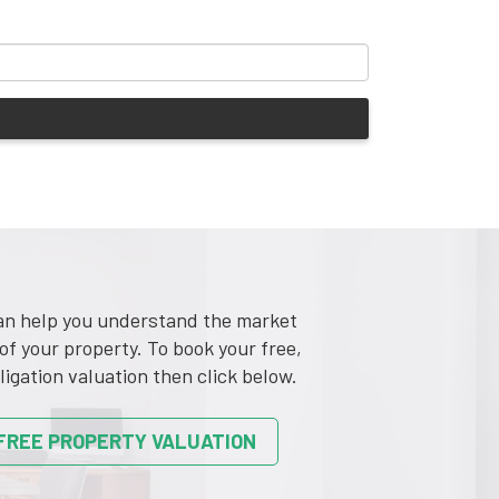
n help you understand the market
of your property. To book your free,
ligation valuation then click below.
FREE PROPERTY VALUATION