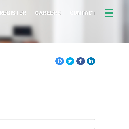
REGISTER
CAREERS
CONTACT