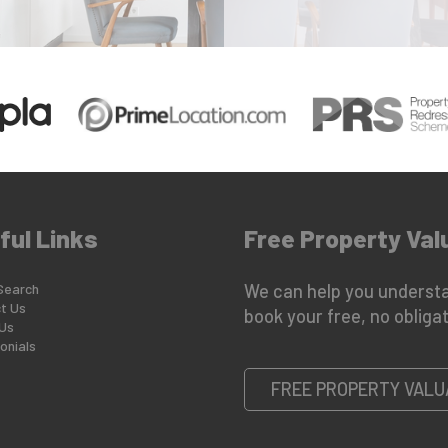
ful Links
Free Property Val
Search
We can help you understa
t Us
book your free, no obligat
Us
onials
FREE PROPERTY VALU