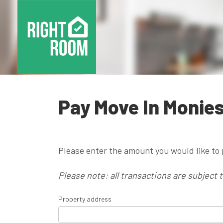
Pay Move In Monie
Please enter the amount you would like to 
Please note: all transactions are subject 
Property address