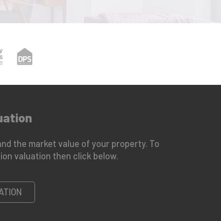
uation
nd the market value of your property. To
ion valuation then click below.
ATION