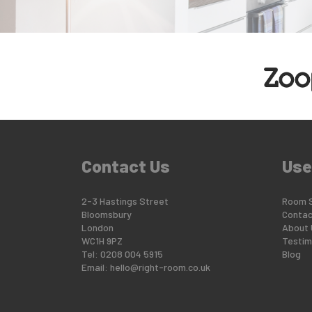
Contact Us
Use
2-3 Hastings Street
Room 
Bloomsbury
Contac
London
About 
WC1H 9PZ
Testim
Tel: 0208 004 5915
Blog
Email:
hello@right-room.co.uk