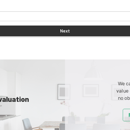
We ca
value 
valuation
no ob