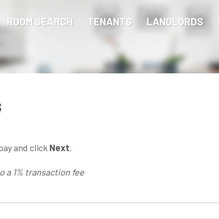
ROOM SEARCH
TENANTS
LANDLORDS
s
pay and click
Next
.
to a 1% transaction fee