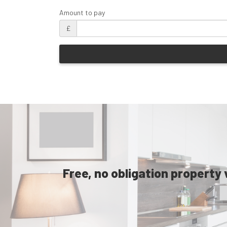
Amount to pay
£
Free, no obligation property 