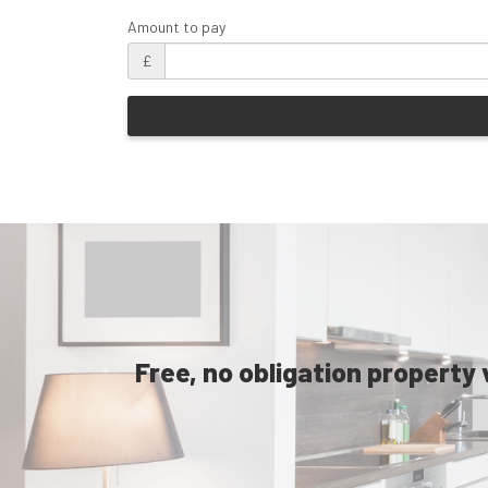
Amount to pay
£
Free, no obligation property 