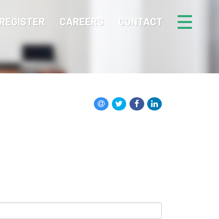
REGISTER
CAREERS
CONTACT