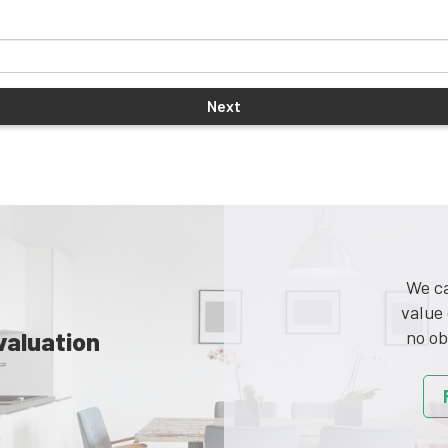
We ca
value 
valuation
no ob