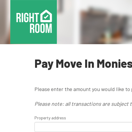
Pay Move In Monie
Please enter the amount you would like to 
Please note: all transactions are subject 
Property address