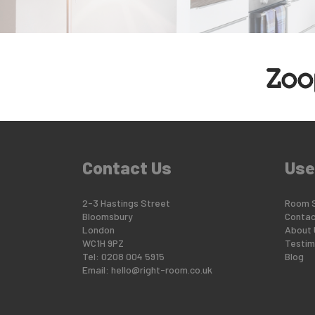
Contact Us
Use
2-3 Hastings Street
Room 
Bloomsbury
Contac
London
About 
WC1H 9PZ
Testim
Tel: 0208 004 5915
Blog
Email:
hello@right-room.co.uk