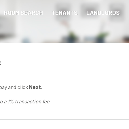
ROOM SEARCH
TENANTS
LANDLORDS
s
pay and click
Next
.
to a 1% transaction fee