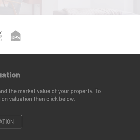
uation
nd the market value of your property. To
ion valuation then click below.
ATION