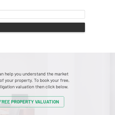
n help you understand the market
of your property. To book your free,
ligation valuation then click below.
FREE PROPERTY VALUATION