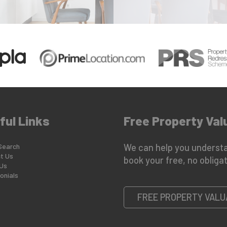
ful Links
Free Property Val
Search
We can help you understa
t Us
book your free, no obligat
Us
onials
FREE PROPERTY VALU