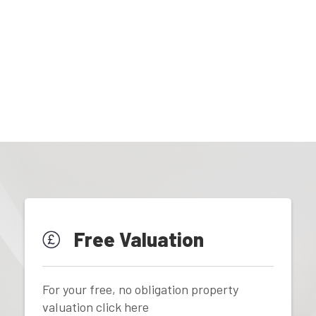
Free Valuation
For your free, no obligation property
valuation click here