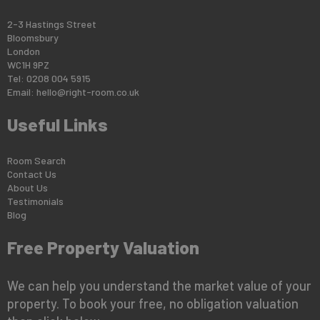
2-3 Hastings Street
Bloomsbury
London
WC1H 9PZ
Tel: 0208 004 5915
Email:
hello@right-room.co.uk
Useful Links
Room Search
Contact Us
About Us
Testimonials
Blog
Free Property Valuation
We can help you understand the market value of your
property. To book your free, no obligation valuation