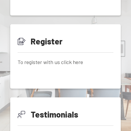
Register
To register with us click here
Testimonials