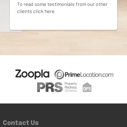
To read some testimonials from our other
clients click here
Contact Us