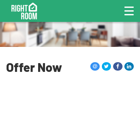
Offer Now