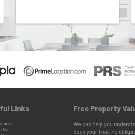
ful Links
Free Property Val
Search
We can help you understa
t Us
book your free, no obligat
Us