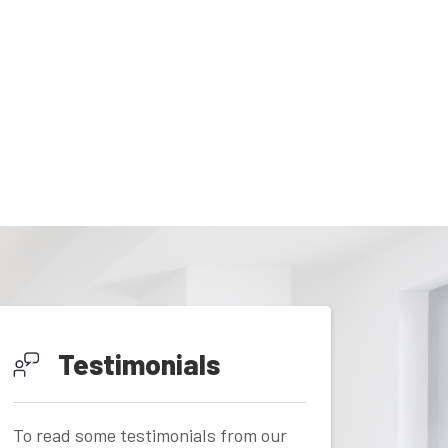
Testimonials
To read some testimonials from our