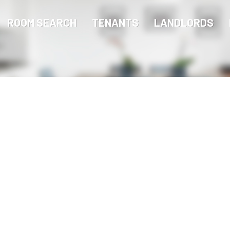
ROOM SEARCH
TENANTS
LANDLORDS