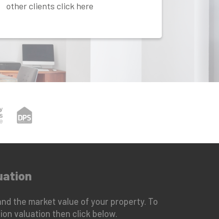
other clients click here
uation
nd the market value of your property. To
ion valuation then click below.