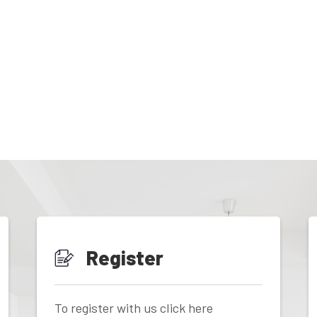
Register
To register with us click here