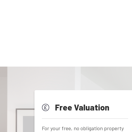
Free Valuation
For your free, no obligation property