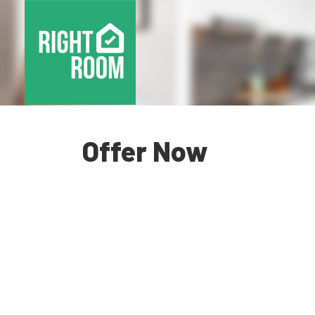
Offer Now