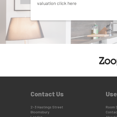
valuation click here
Contact Us
Use
2-3 Hastings Street
Room 
Bloomsbury
Contac
London
About 