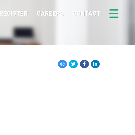
REGISTER
CAREERS
CONTACT